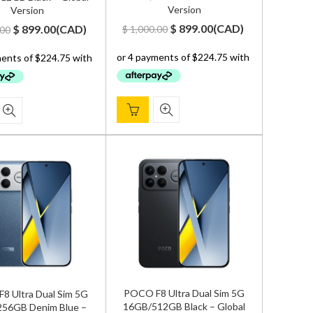
Version
Version
Original
Current
Original
Current
$
899.00
(
CAD
)
$
899.00
(
CAD
)
$
1,000.00
.00
price
price
price
price
was:
is:
was:
is:
$ 1,000.00.
$ 899.00.
$ 1,000.00.
$ 899.00.
POCO F8 Ultra Dual Sim 5G
8 Ultra Dual Sim 5G
16GB/512GB Black – Global
56GB Denim Blue –