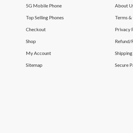
5G Mobile Phone
About U
Top Selling Phones
Terms & 
Checkout
Privacy 
Shop
Refund/R
My Account
Shipping
Sitemap
Secure 