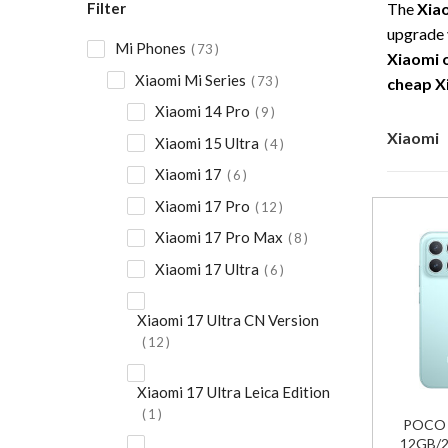
Filter
The
Xia
upgrade 
Mi Phones
73
Xiaomi 
Xiaomi Mi Series
73
cheap X
Xiaomi 14 Pro
9
Xiaomi
Xiaomi 15 Ultra
4
Xiaomi 17
6
Xiaomi 17 Pro
12
Xiaomi 17 Pro Max
8
Xiaomi 17 Ultra
6
Xiaomi 17 Ultra CN Version
12
Xiaomi 17 Ultra Leica Edition
1
POCO F
12GB/2