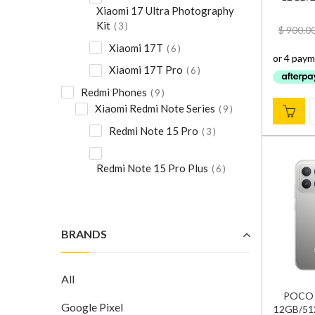
Xiaomi 17 Ultra Photography
Kit
3
$
900.0
Xiaomi 17T
6
Xiaomi 17T Pro
6
Redmi Phones
9
Xiaomi Redmi Note Series
9
Redmi Note 15 Pro
3
Redmi Note 15 Pro Plus
6
BRANDS
All
POCO F
Google Pixel
12GB/512