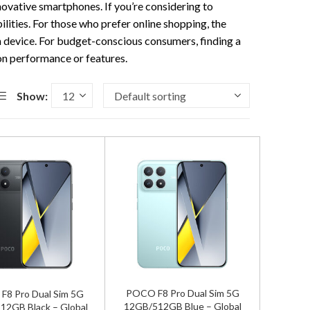
nnovative smartphones. If you’re considering to
lities. For those who prefer online shopping, the
ch device. For budget-conscious consumers, finding a
on performance or features.
Show:
POCO F8 Pro Dual Sim 5G
8 Pro Dual Sim 5G
12GB/512GB Blue – Global
12GB Black – Global