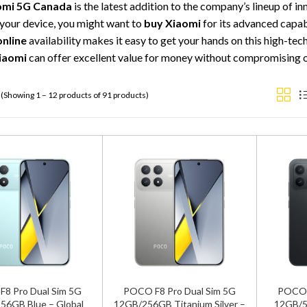
omi 5G Canada
is the latest addition to the company’s lineup of i
your device, you might want to
buy Xiaomi
for its advanced capabi
online
availability makes it easy to get your hands on this high-te
iaomi
can offer excellent value for money without compromising 
(Showing 1 – 12 products of 91 products)
8 Pro Dual Sim 5G
POCO F8 Pro Dual Sim 5G
POCO F
56GB Blue – Global
12GB/256GB Titanium Silver –
12GB/5