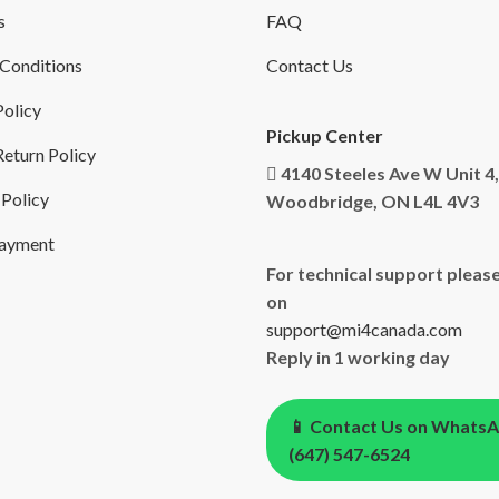
s
FAQ
Conditions
Contact Us
Policy
Pickup Center
eturn Policy
4140 Steeles Ave W Unit 4,
 Policy
Woodbridge, ON L4L 4V3
Payment
For technical support please
on
support@mi4canada.com
Reply in 1 working day
📱 Contact Us on Whats
(647) 547-6524