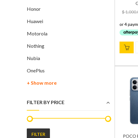
G
Honor
$
1,000.
Huawei
Motorola
Nothing
Nubia
OnePlus
+ Show more
FILTER BY PRICE
FILTER
POCO F8