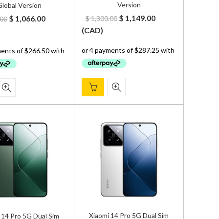
Version
lobal Version
Original
Current
Original
Current
$
1,149.00
$
1,066.00
$
1,300.00
.00
price
price
price
price
(
CAD
)
was:
is:
was:
is:
$ 1,300.00.
$ 1,149.00.
$ 1,200.00.
$ 1,066.00.
Xiaomi 14 Pro 5G Dual Sim
 14 Pro 5G Dual Sim