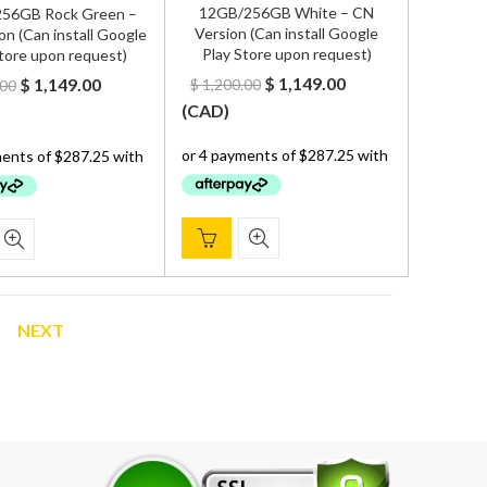
12GB/256GB White – CN
56GB Rock Green –
Version (Can install Google
on (Can install Google
Play Store upon request)
tore upon request)
Original
Current
Original
Current
$
1,149.00
$
1,149.00
$
1,200.00
.00
price
price
price
price
(
CAD
)
was:
is:
was:
is:
$ 1,200.00.
$ 1,149.00.
$ 1,200.00.
$ 1,149.00.
NEXT