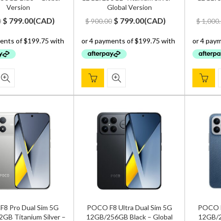
Version
Global Version
Original
Current
Original
Current
$
799.00
(
CAD
)
$
799.00
(
CAD
)
0
$
900.00
$
1,000
price
price
price
price
was:
is:
was:
is:
$ 900.00.
$ 799.00.
$ 900.00.
$ 799.00.
8 Pro Dual Sim 5G
POCO F8 Ultra Dual Sim 5G
POCO F
GB Titanium Silver –
12GB/256GB Black – Global
12GB/2