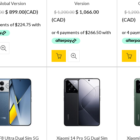
lobal Version
Version
G
Original
Current
Original
Current
$
899.00
(
CAD
)
$
1,066.00
00
$
1,200.00
$
1,200
price
price
price
price
(
CAD
)
(
CAD
)
was:
is:
was:
is:
$ 1,000.00.
$ 899.00.
$ 1,200.00.
$ 1,066.00.
 Ultra Dual Sim 5G
Xiaomi 14 Pro 5G Dual Sim
Xiaomi