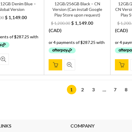
12GB Denim Blue –
12GB/256GB Black – CN
12GB/2
lobal Version
Version (Can install Google
CN Versi
Play Store upon request)
Play S
Original
Current
$
1,149.00
00
Original
Current
$
1,149.00
$
1,200.00
$
1,200
price
price
price
price
(
CAD
)
(
CAD
)
was:
is:
was:
is:
$ 1,300.00.
$ 1,149.00.
$ 1,200.00.
$ 1,149.00.
1
2
3
…
7
8
LINKS
COMPANY