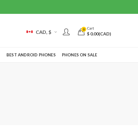
Cart
0
CAD, $
$
0.00
(CAD)
S
BEST ANDROID PHONES
PHONES ON SALE