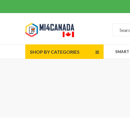
SHOP BY CATEGORIES
SMART