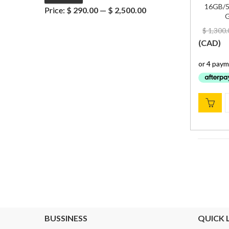
Min
Max
16GB/5
Price:
$ 290.00
—
$ 2,500.00
G
price
price
$
1,300.
(
CAD
)
BUSSINESS
QUICK 