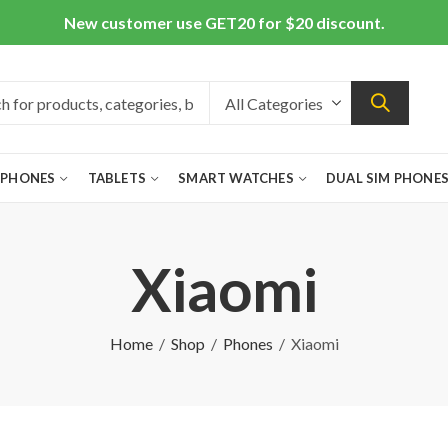
New customer use GET20 for $20 discount.
 PHONES
TABLETS
SMART WATCHES
DUAL SIM PHONE
Xiaomi
Home
Shop
Phones
Xiaomi