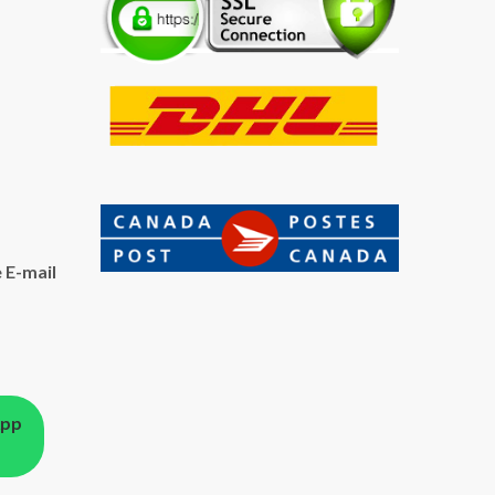
 E-mail
App