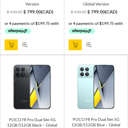
Version
Global Version
Original
Current
Original
Current
$
799.00
(
CAD
)
$
799.00
(
CAD
)
$
900.00
$
900.00
price
price
price
price
was:
is:
was:
is:
$ 900.00.
$ 799.00.
$ 900.00.
$ 799.00.
POCO F8 Pro Dual Sim 5G
POCO F8 Pro Dual Sim 5G
12GB/512GB Blue – Global
12GB/512GB Black – Global