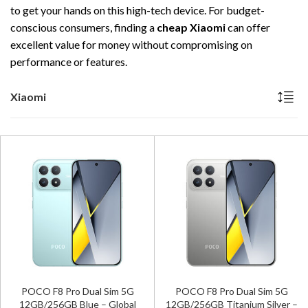
to get your hands on this high-tech device. For budget-
conscious consumers, finding a
cheap Xiaomi
can offer
excellent value for money without compromising on
performance or features.
Xiaomi
POCO F8 Pro Dual Sim 5G
POCO F8 Pro Dual Sim 5G
12GB/256GB Blue – Global
12GB/256GB Titanium Silver –