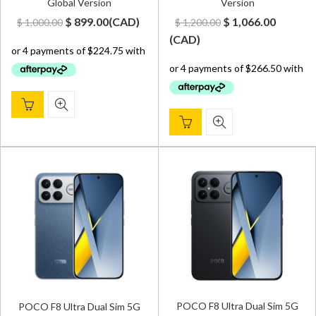
Global Version
Version
Original
Current
Original
Curren
$
899.00
(
CAD
)
$
1,066.00
$
1,000.00
$
1,200.00
price
price
price
price
(
CAD
)
was:
is:
was:
is:
$ 1,000.00.
$ 899.00.
$ 1,200.00.
$ 1,066.
POCO F8 Ultra Dual Sim 5G
POCO F8 Ultra Dual Sim 5G