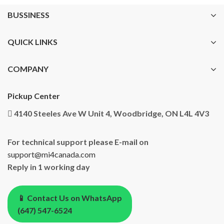
BUSSINESS
QUICK LINKS
COMPANY
Pickup Center
4140 Steeles Ave W Unit 4, Woodbridge, ON L4L 4V3
For technical support please E-mail on
support@mi4canada.com
Reply in 1 working day
📱 Contact Us on WhatsApp
(647) 547-6524