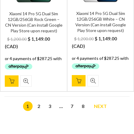
Xiaomi 14 Pro 5G Dual Sim
Xiaomi 14 Pro 5G Dual Sim
12GB/256GB White – CN
12GB/256GB Rock Green –
Version (Can install Google
CN Version (Can install Google
Play Store upon request)
Play Store upon request)
Original
Curren
Original
Current
$
1,149.00
$
1,149.00
$
1,200.00
$
1,200.00
price
price
price
price
(
CAD
)
(
CAD
)
was:
is:
was:
is:
$ 1,200.00.
$ 1,149.
$ 1,200.00.
$ 1,149.00.
1
2
3
…
7
8
NEXT