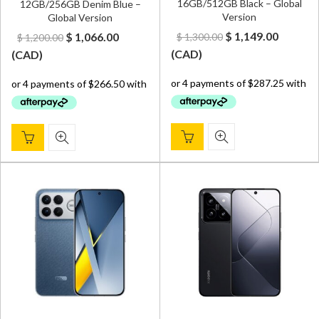
16GB/512GB Black – Global
12GB/256GB Denim Blue –
Version
Global Version
Original
Curren
Original
Current
$
1,149.00
$
1,066.00
$
1,300.00
$
1,200.00
price
price
price
price
(
CAD
)
(
CAD
)
was:
is:
was:
is:
$ 1,300.00.
$ 1,149.
$ 1,200.00.
$ 1,066.00.