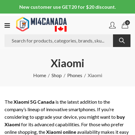
New customer use GET20 for $20 discount.
0
Xiaomi
Home
Shop
Phones
Xiaomi
The
Xiaomi 5G Canada
is the latest addition to the
company’s lineup of innovative smartphones. If you’re
considering to upgrade your device, you might want to
buy
Xiaomi
for its advanced capabilities. For those who prefer
online shopping, the
Xiaomi online
availability makes it easy