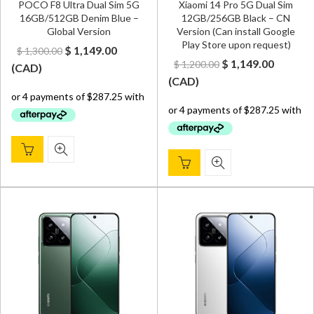
POCO F8 Ultra Dual Sim 5G
Xiaomi 14 Pro 5G Dual Sim
16GB/512GB Denim Blue –
12GB/256GB Black – CN
Global Version
Version (Can install Google
Play Store upon request)
Original
Current
$
1,149.00
$
1,300.00
Original
Curren
$
1,149.00
$
1,200.00
price
price
(
CAD
)
price
price
(
CAD
)
was:
is:
was:
is:
$ 1,300.00.
$ 1,149.00.
$ 1,200.00.
$ 1,149.