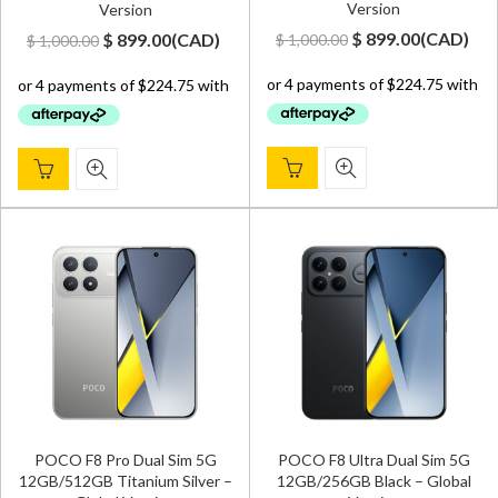
Version
Version
Original
Current
Original
Current
$
899.00
(
CAD
)
$
899.00
(
CAD
)
$
1,000.00
$
1,000.00
price
price
price
price
was:
is:
was:
is:
$ 1,000.00.
$ 899.00.
$ 1,000.00.
$ 899.00.
POCO F8 Pro Dual Sim 5G
POCO F8 Ultra Dual Sim 5G
12GB/512GB Titanium Silver –
12GB/256GB Black – Global