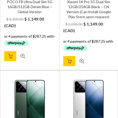
POCO F8 Ultra Dual Sim 5G
Xiaomi 14 Pro 5G Dual Sim
16GB/512GB Denim Blue –
12GB/256GB Black – CN
Global Version
Version (Can install Google
Play Store upon request)
Original
Current
$
1,149.00
$
1,300.00
Original
Curren
$
1,149.00
$
1,200.00
price
price
(
CAD
)
price
price
(
CAD
)
was:
is:
was:
is:
$ 1,300.00.
$ 1,149.00.
$ 1,200.00.
$ 1,149.