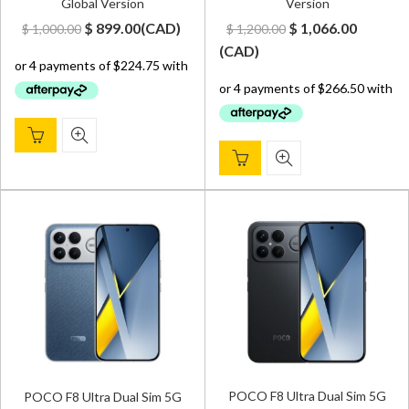
Global Version
Version
Original
Current
Original
Curren
$
899.00
(
CAD
)
$
1,066.00
$
1,000.00
$
1,200.00
price
price
price
price
(
CAD
)
was:
is:
was:
is:
$ 1,000.00.
$ 899.00.
$ 1,200.00.
$ 1,066.
POCO F8 Ultra Dual Sim 5G
POCO F8 Ultra Dual Sim 5G