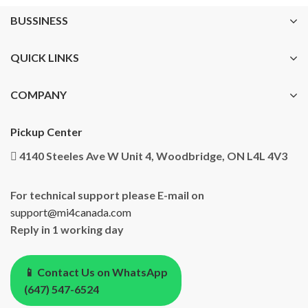
BUSSINESS
QUICK LINKS
COMPANY
Pickup Center
4140 Steeles Ave W Unit 4, Woodbridge, ON L4L 4V3
For technical support please E-mail on
support@mi4canada.com
Reply in 1 working day
📱 Contact Us on WhatsApp
(647) 547-6524