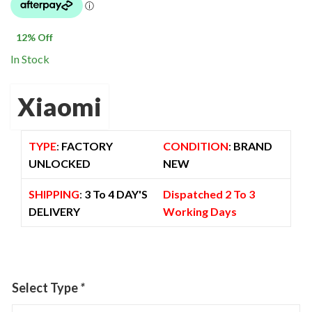
was:
is:
$ 1,500.00.
$ 1,325.00.
12
% Off
In Stock
Xiaomi
TYPE
:
FACTORY
CONDITION
:
BRAND
UNLOCKED
NEW
SHIPPING
:
3 To 4 DAY'S
Dispatched 2 To 3
DELIVERY
Working Days
Select Type
*