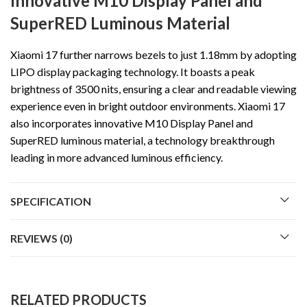
Innovative M10 Display Panel and
SuperRED Luminous Material
Xiaomi 17 further narrows bezels to just 1.18mm by adopting
LIPO display packaging technology. It boasts a peak
brightness of 3500 nits, ensuring a clear and readable viewing
experience even in bright outdoor environments. Xiaomi 17
also incorporates innovative M10 Display Panel and
SuperRED luminous material, a technology breakthrough
leading in more advanced luminous efficiency.
SPECIFICATION
REVIEWS (0)
RELATED PRODUCTS