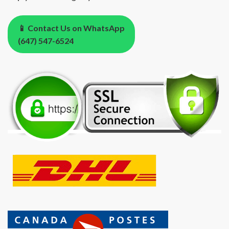
📱 Contact Us on WhatsApp
(647) 547-6524