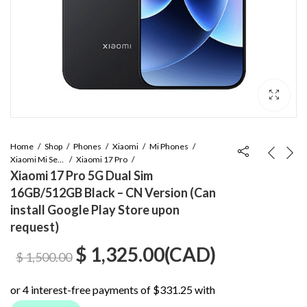
Home
Shop
Phones
Xiaomi
Mi Phones
Xiaomi Mi Series
Xiaomi 17 Pro
Xiaomi 17 Pro 5G Dual Sim
16GB/512GB Black – CN Version (Can
install Google Play Store upon
request)
Original
Current
$
1,325.00
(
CAD
)
$
1,500.00
price
price