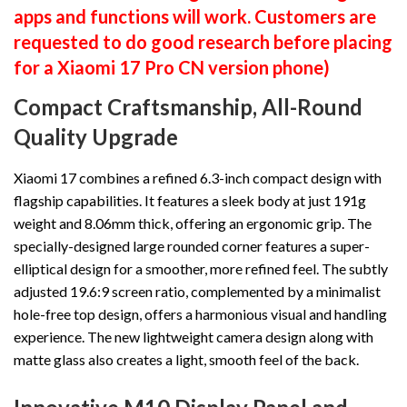
apps and functions will work. Customers are
requested to do good research before placing
for a Xiaomi 17 Pro CN version phone)
Compact Craftsmanship, All-Round
Quality Upgrade
Xiaomi 17 combines a refined 6.3-inch compact design with
flagship capabilities. It features a sleek body at just 191g
weight and 8.06mm thick, offering an ergonomic grip. The
specially-designed large rounded corner features a super-
elliptical design for a smoother, more refined feel. The subtly
adjusted 19.6:9 screen ratio, complemented by a minimalist
hole-free top design, offers a harmonious visual and handling
experience. The new lightweight camera design along with
matte glass also creates a light, smooth feel of the back.