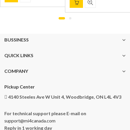
BUSSINESS
QUICK LINKS
COMPANY
Pickup Center
4140 Steeles Ave W Unit 4, Woodbridge, ON L4L 4V3
For technical support please E-mail on
support@mi4canada.com
Reply in 1 working day