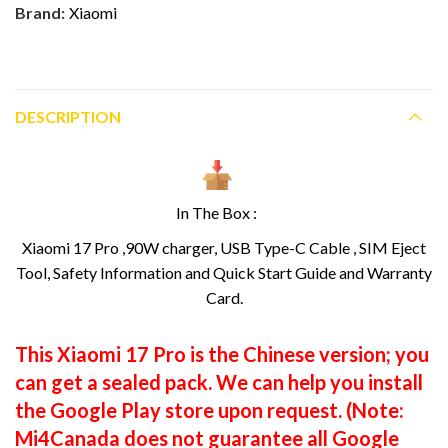
Brand:
Xiaomi
DESCRIPTION
In The Box :
Xiaomi 17 Pro ,90W charger, USB Type-C Cable , SIM Eject
Tool, Safety Information and Quick Start Guide and Warranty
Card.
This Xiaomi 17 Pro is the Chinese version; you
can get a sealed pack. We can help you install
the Google Play store upon request. (Note:
Mi4Canada does not guarantee all Google