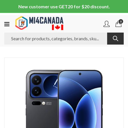
New customer use GET20 for $20 discount.
0