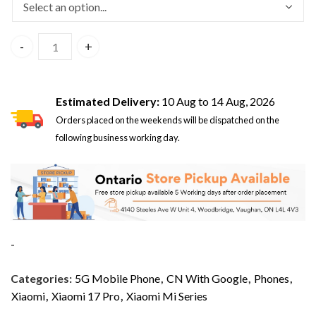
Xiaomi 17 Pro 5G Dual Sim 16GB/512GB Black – CN Version 
Estimated Delivery:
10 Aug to 14 Aug, 2026
Orders placed on the weekends will be dispatched on the
following business working day.
-
Categories:
5G Mobile Phone
,
CN With Google
,
Phones
,
Xiaomi
,
Xiaomi 17 Pro
,
Xiaomi Mi Series