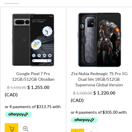
Google Pixel 7 Pro
Zte Nubia Redmagic 7S Pro 5G
12GB/512GB Obsidian
Dual Sim 18GB/512GB
Supernova Global Version
Original
Current
$
1,255.00
$
1,500.00
Original
Curren
$
1,220.00
$
1,500.00
price
price
(
CAD
)
price
price
(
CAD
)
was:
is:
was:
is:
$ 1,500.00.
$ 1,255.00.
$ 1,500.00.
$ 1,220.