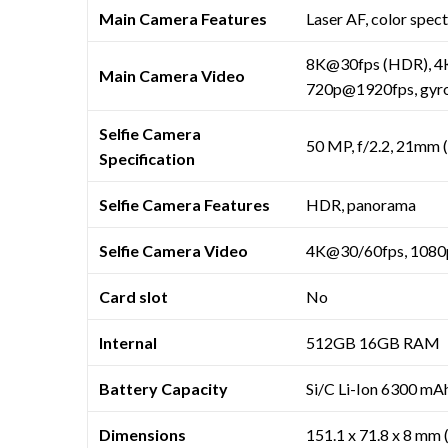
Main Camera Features
Laser AF, color spec
8K@30fps (HDR), 4K
Main Camera Video
720p@1920fps, gyro
Selfie Camera
50 MP, f/2.2, 21mm 
Specification
Selfie Camera Features
HDR, panorama
Selfie Camera Video
4K@30/60fps, 1080
Card slot
No
Internal
512GB 16GB RAM
Battery Capacity
Si/C Li-Ion 6300 mA
Dimensions
151.1 x 71.8 x 8 mm (