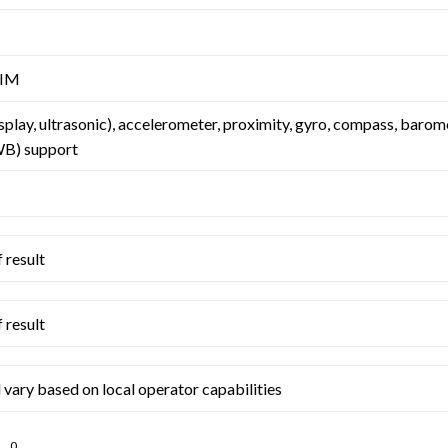
SIM
splay, ultrasonic), accelerometer, proximity, gyro, compass, barom
B) support
 result
 result
 vary based on local operator capabilities
0