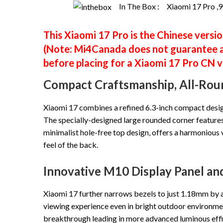
In The Box :
Xiaomi 17 Pro ,9
This Xiaomi 17 Pro is the Chinese versio
(Note: Mi4Canada does not guarantee al
before placing for a Xiaomi 17 Pro CN 
Compact Craftsmanship, All-Rou
Xiaomi 17 combines a refined 6.3-inch compact design 
The specially-designed large rounded corner features 
minimalist hole-free top design, offers a harmonious 
feel of the back.
Innovative M10 Display Panel a
Xiaomi 17 further narrows bezels to just 1.18mm by a
viewing experience even in bright outdoor environme
breakthrough leading in more advanced luminous effi