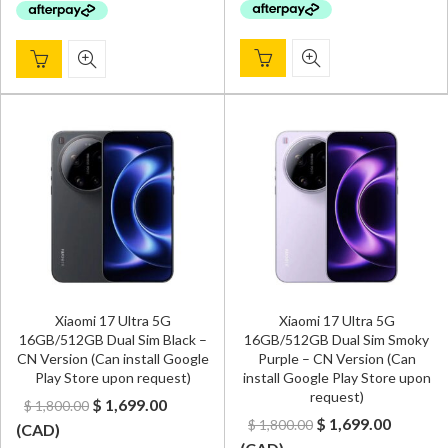
Xiaomi 17 Ultra 5G
Xiaomi 17 Ultra 5G
16GB/512GB Dual Sim Black –
16GB/512GB Dual Sim Smoky
CN Version (Can install Google
Purple – CN Version (Can
Play Store upon request)
install Google Play Store upon
request)
Original
Current
$
1,699.00
$
1,800.00
Original
Curren
$
1,699.00
$
1,800.00
price
price
(
CAD
)
price
price