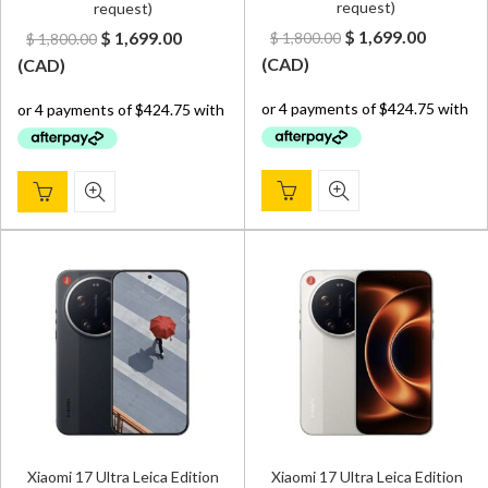
request)
request)
Original
Curren
Original
Current
$
1,699.00
$
1,699.00
$
1,800.00
$
1,800.00
price
price
price
price
(
CAD
)
(
CAD
)
was:
is:
was:
is:
$ 1,800.00.
$ 1,699.
$ 1,800.00.
$ 1,699.00.
Xiaomi 17 Ultra Leica Edition
Xiaomi 17 Ultra Leica Edition