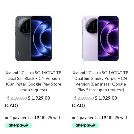
Xiaomi 17 Ultra 5G 16GB/1TB
Xiaomi 17 Ultra 5G 16GB/1TB
Dual Sim Black – CN Version
Dual Sim Smoky Purple – CN
(Can install Google Play Store
Version (Can install Google
upon request)
Play Store upon request)
Original
Current
Original
Curren
$
1,929.00
$
1,929.00
$
2,100.00
$
2,100.00
price
price
price
price
(
CAD
)
(
CAD
)
was:
is:
was:
is:
$ 2,100.00.
$ 1,929.00.
$ 2,100.00.
$ 1,929.