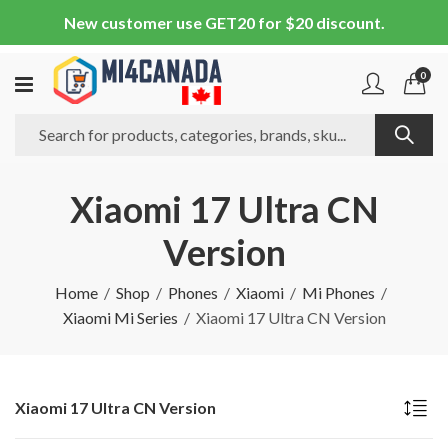
New customer use GET20 for $20 discount.
0
Xiaomi 17 Ultra CN
Version
Home
Shop
Phones
Xiaomi
Mi Phones
Xiaomi Mi Series
Xiaomi 17 Ultra CN Version
Xiaomi 17 Ultra CN Version