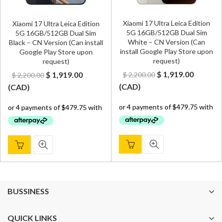
Xiaomi 17 Ultra Leica Edition
Xiaomi 17 Ultra Leica Edition
5G 16GB/512GB Dual Sim
5G 16GB/512GB Dual Sim
White – CN Version (Can
Black – CN Version (Can install
install Google Play Store upon
Google Play Store upon
request)
request)
Original
Curren
Original
Current
$
1,919.00
$
1,919.00
$
2,200.00
$
2,200.00
price
price
price
price
(
CAD
)
(
CAD
)
was:
is:
was:
is:
$ 2,200.00.
$ 1,919.
$ 2,200.00.
$ 1,919.00.
BUSSINESS
QUICK LINKS