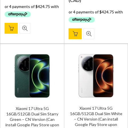
(
CAD
)
was:
is:
was:
is:
$ 1,800.00.
$ 1,699.00.
$ 1,800.00.
$ 1,699.
Xiaomi 17 Ultra 5G
Xiaomi 17 Ultra 5G
16GB/512GB Dual Sim White
16GB/512GB Dual Sim Starry
– CN Version (Can install
Green – CN Version (Can
Google Play Store upon
install Google Play Store upon