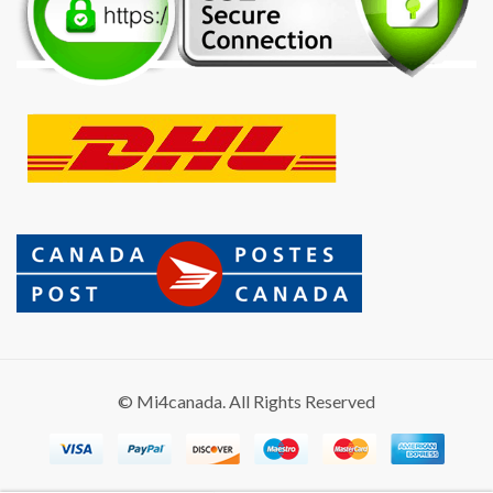
© Mi4canada. All Rights Reserved