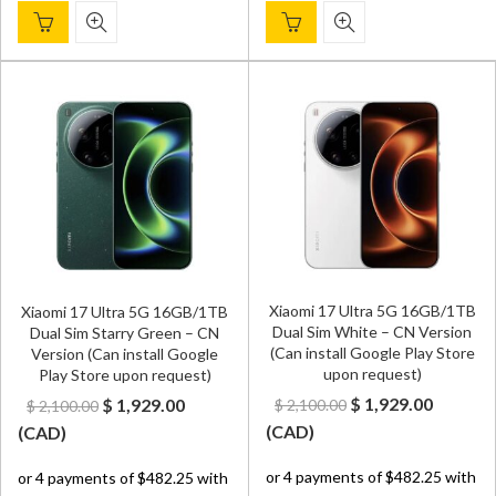
Xiaomi 17 Ultra 5G 16GB/1TB
Xiaomi 17 Ultra 5G 16GB/1TB
Dual Sim White – CN Version
Dual Sim Starry Green – CN
(Can install Google Play Store
Version (Can install Google
upon request)
Play Store upon request)
Original
Curren
Original
Current
$
1,929.00
$
1,929.00
$
2,100.00
$
2,100.00
price
price
price
price
(
CAD
)
(
CAD
)
was:
is:
was:
is:
$ 2,100.00.
$ 1,929.
$ 2,100.00.
$ 1,929.00.