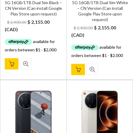
5G 16GB/1TB Dual Sim Black –
5G 16GB/1TB Dual Sim White
CN Version (Can install Google
– CN Version (Can install
Play Store upon request)
Google Play Store upon
request)
Original
Current
$
2,155.00
$
2,400.00
Original
Curren
$
2,155.00
$
2,400.00
price
price
(
CAD
)
price
price
(
CAD
)
was:
is:
was:
is:
$ 2,400.00.
$ 2,155.00.
$ 2,400.00.
$ 2,155.