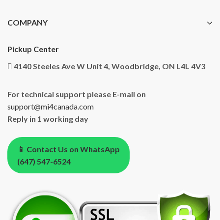
COMPANY
Pickup Center
4140 Steeles Ave W Unit 4, Woodbridge, ON L4L 4V3
For technical support please E-mail on
support@mi4canada.com
Reply in 1 working day
📱 Contact Us on WhatsApp
(647) 547-6524