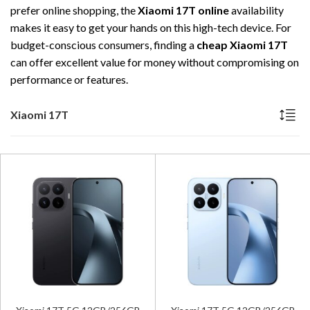
prefer online shopping, the
Xiaomi 17T online
availability
makes it easy to get your hands on this high-tech device. For
budget-conscious consumers, finding a
cheap Xiaomi 17T
can offer excellent value for money without compromising on
performance or features.
Xiaomi 17T