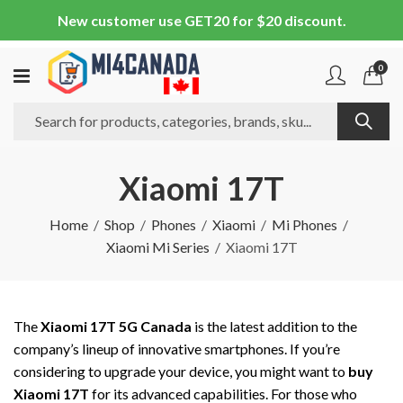
New customer use GET20 for $20 discount.
0
Xiaomi 17T
Home
Shop
Phones
Xiaomi
Mi Phones
Xiaomi Mi Series
Xiaomi 17T
The
Xiaomi 17T 5G Canada
is the latest addition to the
company’s lineup of innovative smartphones. If you’re
considering to upgrade your device, you might want to
buy
Xiaomi 17T
for its advanced capabilities. For those who