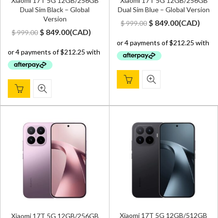
Xiaomi 17T 5G 12GB/256GB
Xiaomi 17T 5G 12GB/256GB
Dual Sim Black – Global
Dual Sim Blue – Global Version
Version
Original
Current
$
849.00
(
CAD
)
$
999.00
Original
Current
$
849.00
(
CAD
)
$
999.00
price
price
price
price
was:
is:
was:
is:
$ 999.00.
$ 849.00.
$ 999.00.
$ 849.00.
Xiaomi 17T 5G 12GB/512GB
Xiaomi 17T 5G 12GB/256GB