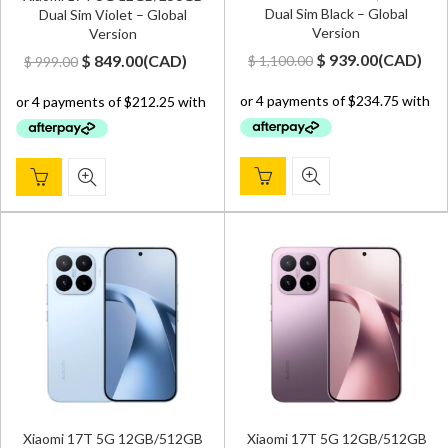
Dual Sim Black – Global
Dual Sim Violet – Global
Version
Version
Original
Current
Original
Current
$
939.00
(
CAD
)
$
849.00
(
CAD
)
$
1,100.00
$
999.00
price
price
price
price
was:
is:
was:
is:
$ 1,100.00.
$ 939.00.
$ 999.00.
$ 849.00.
Xiaomi 17T 5G 12GB/512GB
Xiaomi 17T 5G 12GB/512GB