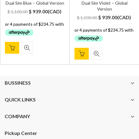
Dual Sim Blue – Global Version
Dual Sim Violet – Global
Version
Original
Current
$
939.00
(
CAD
)
$
1,100.00
Original
Current
$
939.00
(
CAD
)
$
1,100.00
price
price
price
price
was:
is:
was:
is:
$ 1,100.00.
$ 939.00.
$ 1,100.00.
$ 939.00.
BUSSINESS
QUICK LINKS
COMPANY
Pickup Center