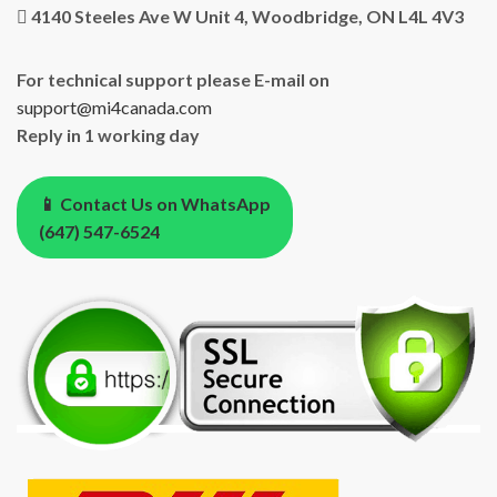
4140 Steeles Ave W Unit 4, Woodbridge, ON L4L 4V3
For technical support please E-mail on
support@mi4canada.com
Reply in 1 working day
📱 Contact Us on WhatsApp
(647) 547-6524