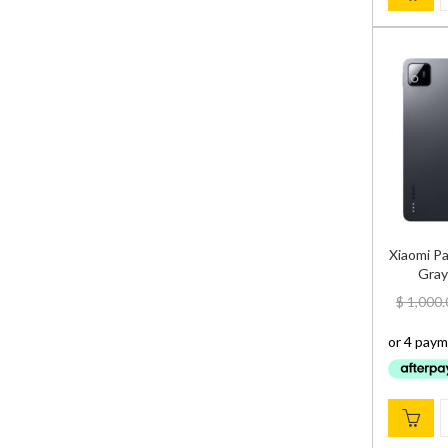
Xiaomi P
Gray
$
1,000.