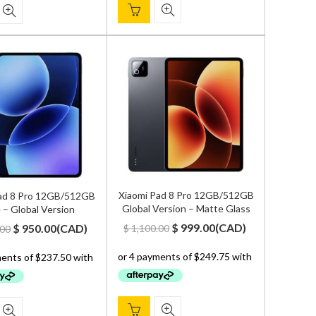
Xiaomi Pad 8 Pro 12GB/512GB
ad 8 Pro 12GB/512GB
Global Version – Matte Glass
 – Global Version
Original
Current
Original
Current
$
999.00
(
CAD
)
$
950.00
(
CAD
)
$
1,100.00
.00
price
price
price
price
was:
is:
was:
is:
$ 1,100.00.
$ 999.00.
$ 1,000.00.
$ 950.00.