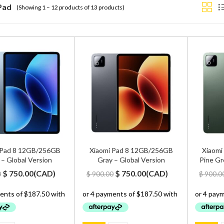
Pad
(Showing 1 – 12 products of 13 products)
 Pad 8 12GB/256GB
Xiaomi Pad 8 12GB/256GB
Xiaomi
 – Global Version
Gray – Global Version
Pine Gr
Original
Current
Original
Current
$
750.00
(
CAD
)
$
750.00
(
CAD
)
0
$
900.00
$
900.0
price
price
price
price
was:
is:
was:
is:
$ 900.00.
$ 750.00.
$ 900.00.
$ 750.00.