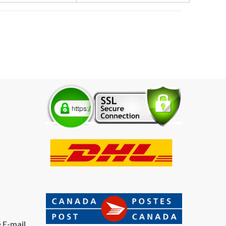
 E-mail