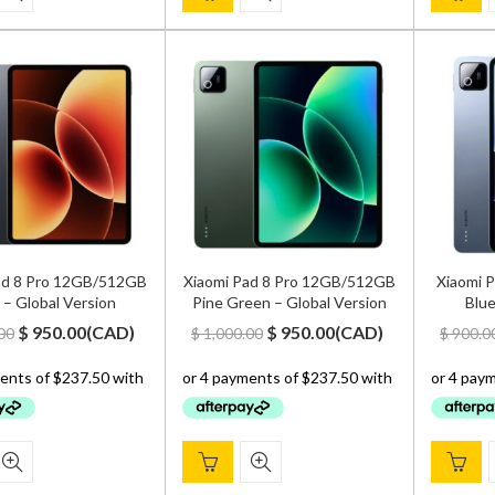
ad 8 Pro 12GB/512GB
Xiaomi Pad 8 Pro 12GB/512GB
Xiaomi 
 – Global Version
Pine Green – Global Version
Blue
Original
Current
Original
Current
$
950.00
(
CAD
)
$
950.00
(
CAD
)
00
$
1,000.00
$
900.0
price
price
price
price
was:
is:
was:
is:
$ 1,000.00.
$ 950.00.
$ 1,000.00.
$ 950.00.