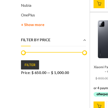
Nubia
OnePlus
+ Show more
FILTER BY PRICE
FILTER
Xiaomi P
Min
Max
– 
Price:
$ 650.00
—
$ 1,000.00
price
price
$
800.0