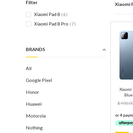
Filter
Xiaomi 
Xiaomi Pad 8
6
Xiaomi Pad 8 Pro
7
BRANDS
All
Google Pixel
Xiaomi
Honor
Blue
$
900.0
Huawei
Motorola
Nothing