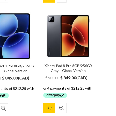
Xiaomi Pad 8 Pro 8GB/256GB
Pad 8 Pro 8GB/256GB
Gray – Global Version
 – Global Version
Original
Current
Original
Current
$
849.00
(
CAD
)
$
849.00
(
CAD
)
$
900.00
0
price
price
price
price
was:
is:
was:
is:
$ 900.00.
$ 849.00.
$ 900.00.
$ 849.00.