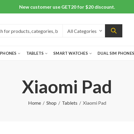
New customer use GET20 for $20 discount.
 PHONES
TABLETS
SMART WATCHES
DUAL SIM PHONE
Xiaomi Pad
Home
Shop
Tablets
Xiaomi Pad