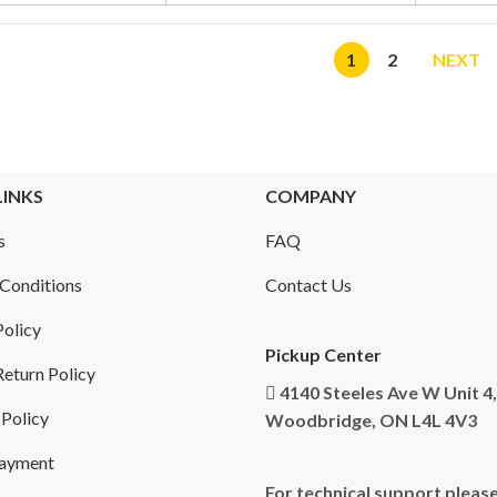
1
2
NEXT
LINKS
COMPANY
s
FAQ
Conditions
Contact Us
Policy
Pickup Center
eturn Policy
4140 Steeles Ave W Unit 4,
 Policy
Woodbridge, ON L4L 4V3
Payment
For technical support please