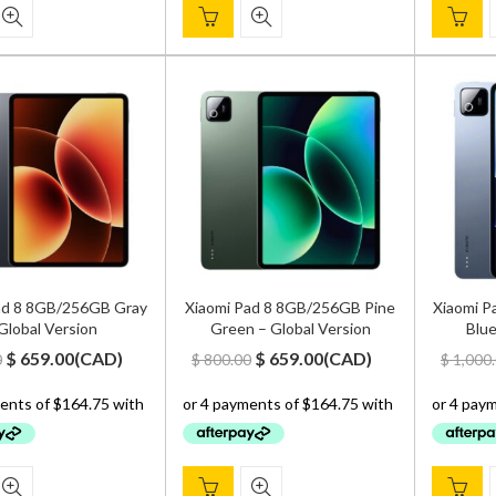
ad 8 8GB/256GB Gray
Xiaomi Pad 8 8GB/256GB Pine
Xiaomi P
Global Version
Green – Global Version
Blue
Original
Current
Original
Current
$
659.00
(
CAD
)
$
659.00
(
CAD
)
0
$
800.00
$
1,000
price
price
price
price
was:
is:
was:
is:
$ 800.00.
$ 659.00.
$ 800.00.
$ 659.00.