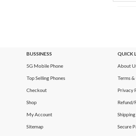
BUSSINESS
QUICK 
5G Mobile Phone
About U
Top Selling Phones
Terms & 
Checkout
Privacy 
Shop
Refund/R
My Account
Shipping
Sitemap
Secure 