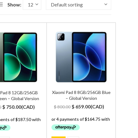
Show:
Xiaomi Pad 8 8GB/256GB Blue
 Pad 8 12GB/256GB
– Global Version
een – Global Version
Original
Current
Original
Current
$
659.00
(
CAD
)
$
750.00
(
CAD
)
$
800.00
0
price
price
price
price
was:
is:
was:
is:
$ 800.00.
$ 659.00.
$ 900.00.
$ 750.00.