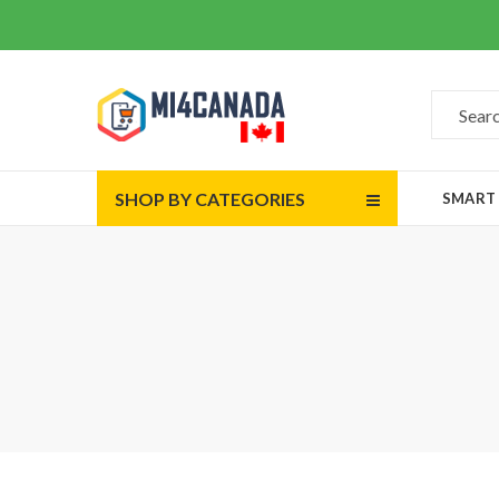
SHOP BY CATEGORIES
SMART