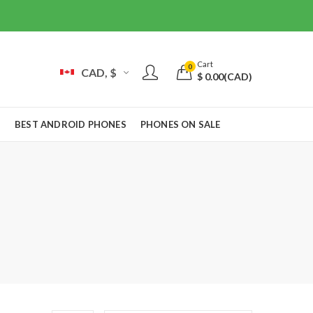
Cart
0
CAD, $
$
0.00
(CAD)
S
BEST ANDROID PHONES
PHONES ON SALE