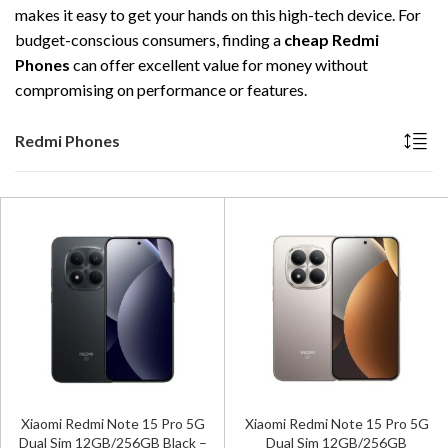
makes it easy to get your hands on this high-tech device. For
budget-conscious consumers, finding a
cheap Redmi
Phones
can offer excellent value for money without
compromising on performance or features.
Redmi Phones
Xiaomi Redmi Note 15 Pro 5G
Xiaomi Redmi Note 15 Pro 5G
Dual Sim 12GB/256GB Black –
Dual Sim 12GB/256GB