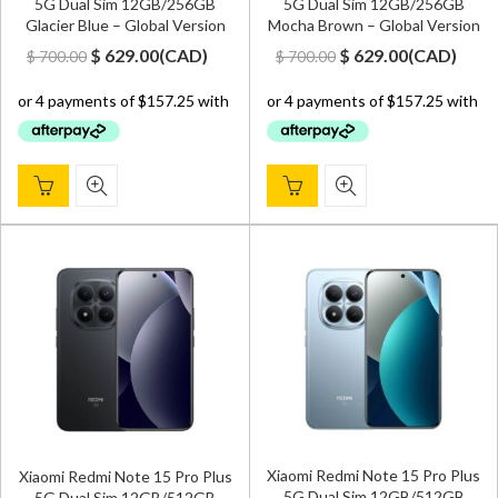
5G Dual Sim 12GB/256GB
5G Dual Sim 12GB/256GB
Glacier Blue – Global Version
Mocha Brown – Global Version
Original
Current
Original
Current
$
629.00
(
CAD
)
$
629.00
(
CAD
)
$
700.00
$
700.00
price
price
price
price
was:
is:
was:
is:
$ 700.00.
$ 629.00.
$ 700.00.
$ 629.00.
Xiaomi Redmi Note 15 Pro Plus
Xiaomi Redmi Note 15 Pro Plus
5G Dual Sim 12GB/512GB
5G Dual Sim 12GB/512GB