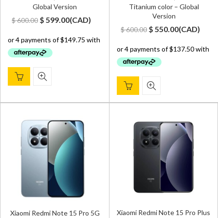
Global Version
Titanium color – Global
Version
Original
Current
$
599.00
(
CAD
)
$
600.00
Original
Current
$
550.00
(
CAD
)
$
600.00
price
price
price
price
was:
is:
was:
is:
$ 600.00.
$ 599.00.
$ 600.00.
$ 550.00.
Xiaomi Redmi Note 15 Pro Plus
Xiaomi Redmi Note 15 Pro 5G