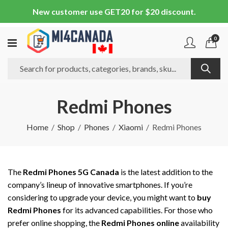
New customer use GET20 for $20 discount.
0
Redmi Phones
Home
Shop
Phones
Xiaomi
Redmi Phones
The
Redmi Phones 5G Canada
is the latest addition to the
company’s lineup of innovative smartphones. If you’re
considering to upgrade your device, you might want to
buy
Redmi Phones
for its advanced capabilities. For those who
prefer online shopping, the
Redmi Phones online
availability