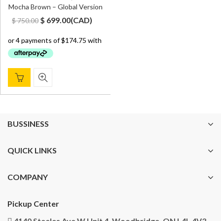
Mocha Brown – Global Version
Original
Current
$
699.00
(
CAD
)
$
750.00
price
price
was:
is:
$ 750.00.
$ 699.00.
BUSSINESS
QUICK LINKS
COMPANY
Pickup Center
4140 Steeles Ave W Unit 4, Woodbridge, ON L4L 4V3