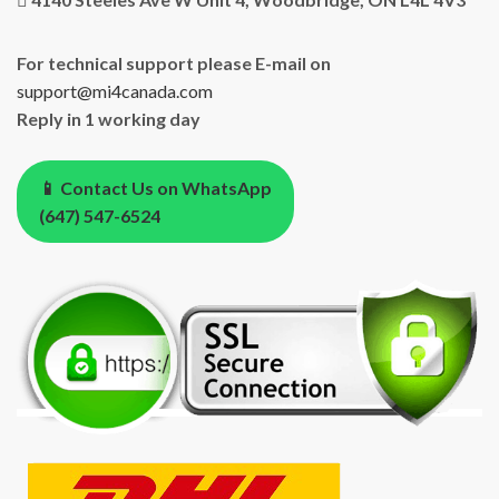
For technical support please E-mail on
support@mi4canada.com
Reply in 1 working day
📱 Contact Us on WhatsApp
(647) 547-6524