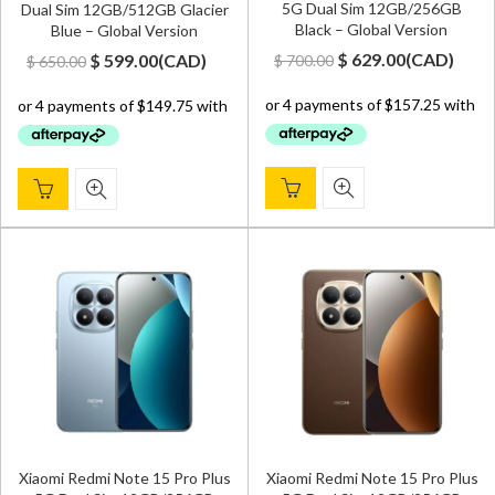
5G Dual Sim 12GB/256GB
Dual Sim 12GB/512GB Glacier
Black – Global Version
Blue – Global Version
Original
Current
Original
Current
$
629.00
(
CAD
)
$
599.00
(
CAD
)
$
700.00
$
650.00
price
price
price
price
was:
is:
was:
is:
$ 700.00.
$ 629.00.
$ 650.00.
$ 599.00.
Xiaomi Redmi Note 15 Pro Plus
Xiaomi Redmi Note 15 Pro Plus