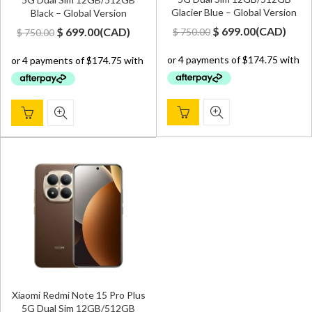
Glacier Blue – Global Version
Black – Global Version
Original
Current
Original
Current
$
699.00
(
CAD
)
$
699.00
(
CAD
)
$
750.00
$
750.00
price
price
price
price
was:
is:
was:
is:
$ 750.00.
$ 699.00.
$ 750.00.
$ 699.00.
Xiaomi Redmi Note 15 Pro Plus
5G Dual Sim 12GB/512GB