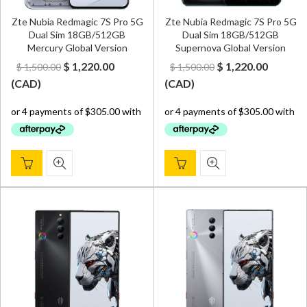
Zte Nubia Redmagic 7S Pro 5G
Zte Nubia Redmagic 7S Pro 5G
Dual Sim 18GB/512GB
Dual Sim 18GB/512GB
Mercury Global Version
Supernova Global Version
Original
Current
Original
Curren
$
1,220.00
$
1,220.00
$
1,500.00
$
1,500.00
price
price
price
price
(
CAD
)
(
CAD
)
was:
is:
was:
is:
$ 1,500.00.
$ 1,220.00.
$ 1,500.00.
$ 1,220.