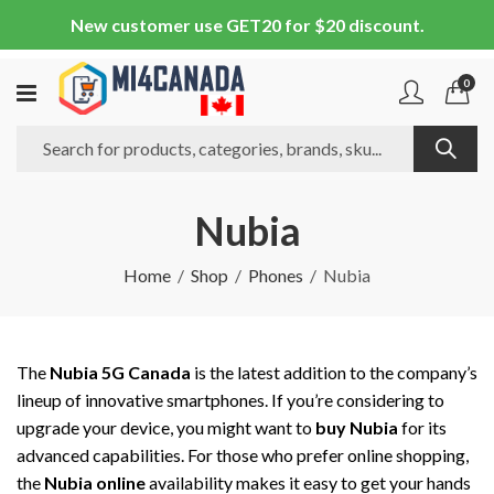
New customer use GET20 for $20 discount.
0
Nubia
Home
Shop
Phones
Nubia
The
Nubia 5G Canada
is the latest addition to the company’s
lineup of innovative smartphones. If you’re considering to
upgrade your device, you might want to
buy Nubia
for its
advanced capabilities. For those who prefer online shopping,
the
Nubia online
availability makes it easy to get your hands