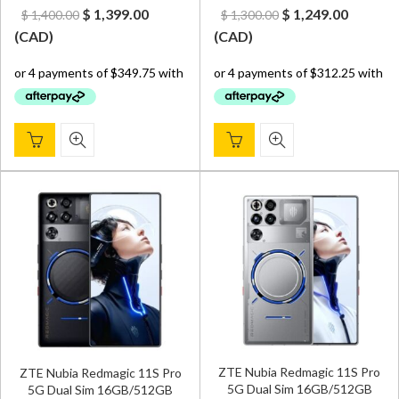
Original
Current
Original
Curren
$
1,399.00
$
1,249.00
$
1,400.00
$
1,300.00
price
price
price
price
(
CAD
)
(
CAD
)
was:
is:
was:
is:
$ 1,400.00.
$ 1,399.00.
$ 1,300.00.
$ 1,249.
ZTE Nubia Redmagic 11S Pro
ZTE Nubia Redmagic 11S Pro
5G Dual Sim 16GB/512GB
5G Dual Sim 16GB/512GB