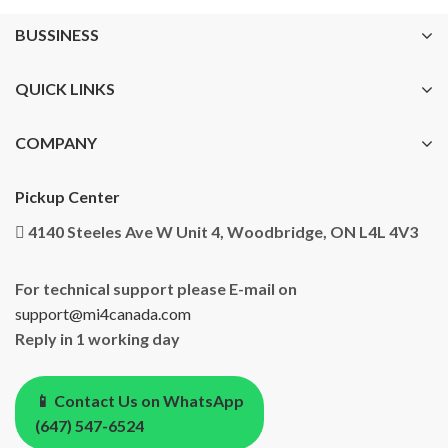
BUSSINESS
QUICK LINKS
COMPANY
Pickup Center
4140 Steeles Ave W Unit 4, Woodbridge, ON L4L 4V3
For technical support please E-mail on
support@mi4canada.com
Reply in 1 working day
📱 Contact Us on WhatsApp
(647) 547-6524