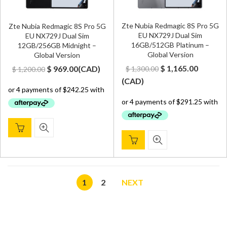
Zte Nubia Redmagic 8S Pro 5G
Zte Nubia Redmagic 8S Pro 5G
EU NX729J Dual Sim
EU NX729J Dual Sim
16GB/512GB Platinum –
12GB/256GB Midnight –
Global Version
Global Version
Original
Curren
Original
Current
$
1,165.00
$
969.00
(
CAD
)
$
1,300.00
$
1,200.00
price
price
price
price
(
CAD
)
was:
is:
was:
is:
$ 1,300.00.
$ 1,165.
$ 1,200.00.
$ 969.00.
1
2
NEXT