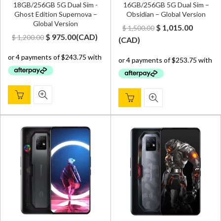
18GB/256GB 5G Dual Sim -
16GB/256GB 5G Dual Sim –
Ghost Edition Supernova –
Obsidian – Global Version
Global Version
Original
Curren
$
1,015.00
$
1,500.00
Original
Current
$
975.00
(
CAD
)
$
1,200.00
price
price
(
CAD
)
price
price
was:
is:
was:
is:
$ 1,500.00.
$ 1,015.
$ 1,200.00.
$ 975.00.