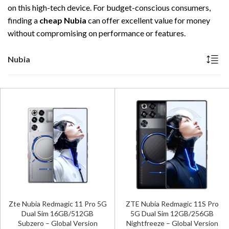
on this high-tech device. For budget-conscious consumers,
finding a
cheap Nubia
can offer excellent value for money
without compromising on performance or features.
Nubia
Zte Nubia Redmagic 11 Pro 5G
ZTE Nubia Redmagic 11S Pro
Dual Sim 16GB/512GB
5G Dual Sim 12GB/256GB
Subzero – Global Version
Nightfreeze – Global Version