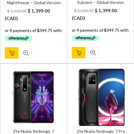
Subzero – Global Version
Nightfreeze – Global Version
Original
Curren
Original
Current
$
1,399.00
$
1,399.00
$
1,500.00
$
1,500.00
price
price
price
price
(
CAD
)
(
CAD
)
was:
is:
was:
is:
$ 1,500.00.
$ 1,399.
$ 1,500.00.
$ 1,399.00.
Zte Nubia Redmagic 7
Zte Nubia Redmagic 7 Pro