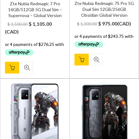
Zte Nubia Redmagic 7S Pro 5G
Zte Nubia Redmagic 7 Pro
Dual Sim 12GB/256GB
16GB/512GB 5G Dual Sim –
Obsidian Global Version
Supernova – Global Version
Original
Current
Original
Current
$
975.00
(
CAD
)
$
1,105.00
$
1,300.00
$
1,500.00
price
price
price
price
(
CAD
)
was:
is:
was:
is:
$ 1,300.00.
$ 975.00.
$ 1,500.00.
$ 1,105.00.