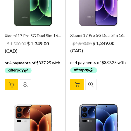
Xiaomi 17 Pro 5G Dual Sim 16GB/512GB Purple – CN Version (Can install Google Play Store upon request)
Xiaomi 17 Pro 5G Dual Sim 16GB/512GB Green – CN Version (Can install Google Play Store upon request)
Original
Curren
Original
Current
$
1,349.00
$
1,349.00
$
1,500.00
$
1,500.00
price
price
price
price
(
CAD
)
(
CAD
)
was:
is:
was:
is:
$ 1,500.00.
$ 1,349.
$ 1,500.00.
$ 1,349.00.