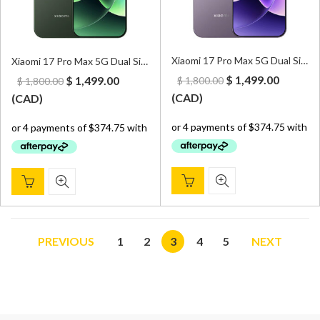
Xiaomi 17 Pro Max 5G Dual Sim 16GB/1TB Purple – CN Version (Can install Google Play Store upon request)
Xiaomi 17 Pro Max 5G Dual Sim 16GB/1TB Green – CN Version (Can install Google Play Store upon request)
Original
Curren
Original
Current
$
1,499.00
$
1,499.00
$
1,800.00
$
1,800.00
price
price
price
price
(
CAD
)
(
CAD
)
was:
is:
was:
is:
$ 1,800.00.
$ 1,499.
$ 1,800.00.
$ 1,499.00.
PREVIOUS
1
2
3
4
5
NEXT