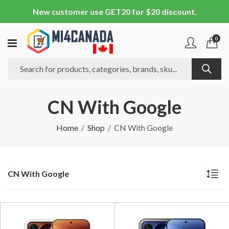
New customer use GET20 for $20 discount.
0
CN With Google
Home
Shop
CN With Google
CN With Google