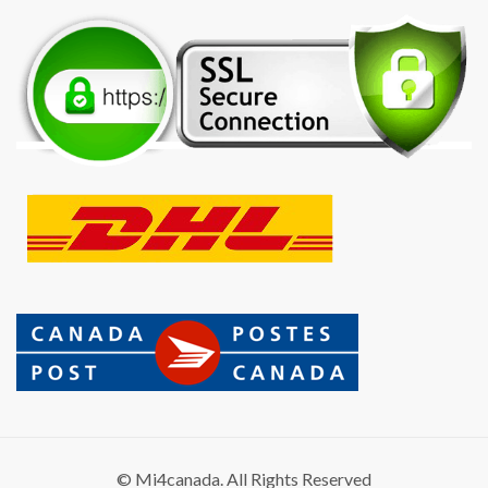
© Mi4canada. All Rights Reserved