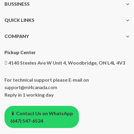
BUSSINESS
QUICK LINKS
COMPANY
Pickup Center
4140 Steeles Ave W Unit 4, Woodbridge, ON L4L 4V3
For technical support please E-mail on
support@mi4canada.com
Reply in 1 working day
📱 Contact Us on WhatsApp
(647) 547-6524