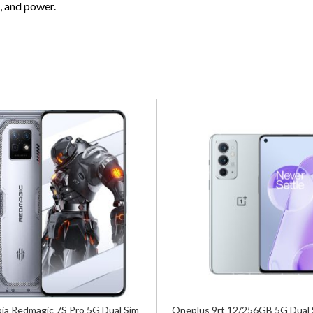
, and power.
ia Redmagic 7S Pro 5G Dual Sim
Oneplus 9rt 12/256GB 5G Dual 