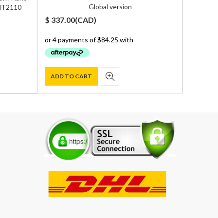
Global version
 MT2110
$
337.00
(
CAD
)
$
950.0
ADD TO CART
ADD T