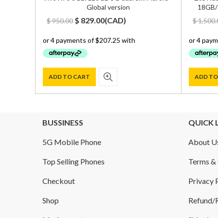
Global version
18GB/
Original
Current
$
829.00
(
CAD
)
$
950.00
$
1,500.
price
price
was:
is:
$ 950.00.
$ 829.00.
ADD TO CART
ADD TO
BUSSINESS
QUICK 
5G Mobile Phone
About U
Top Selling Phones
Terms & 
Checkout
Privacy 
Shop
Refund/R