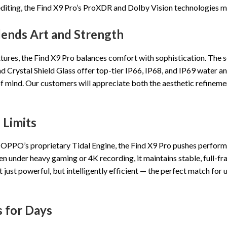
editing, the Find X9 Pro’s ProXDR and Dolby Vision technologies ma
lends Art and Strength
tures, the Find X9 Pro balances comfort with sophistication. The s
nd Crystal Shield Glass offer top-tier IP66, IP68, and IP69 water an
ce of mind. Our customers will appreciate both the aesthetic refine
Limits
 OPPO’s proprietary Tidal Engine, the Find X9 Pro pushes perfor
n under heavy gaming or 4K recording, it maintains stable, full-
 just powerful, but intelligently efficient — the perfect match f
s for Days