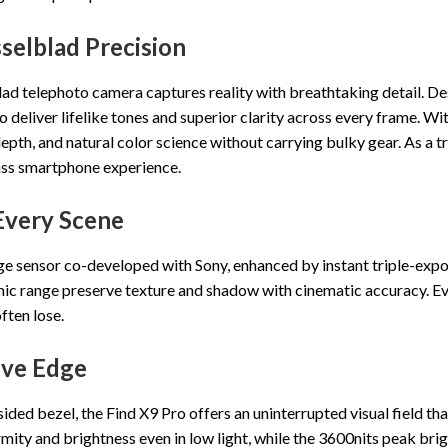
elblad Precision
 telephoto camera captures reality with breathtaking detail. Des
deliver lifelike tones and superior clarity across every frame. Wi
depth, and natural color science without carrying bulky gear. As a 
ass smartphone experience.
Every Scene
large sensor co-developed with Sony, enhanced by instant triple-ex
ic range preserve texture and shadow with cinematic accuracy. Ever
ften lose.
ive Edge
ded bezel, the Find X9 Pro offers an uninterrupted visual field tha
rmity and brightness even in low light, while the 3600nits peak br