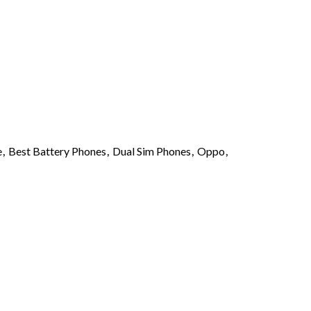
0.
$ 1,650.00.
e
,
Best Battery Phones
,
Dual Sim Phones
,
Oppo
,