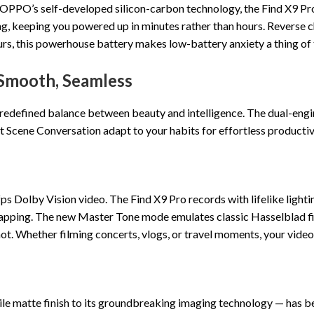
PPO’s self-developed silicon-carbon technology, the Find X9 Pro e
 keeping you powered up in minutes rather than hours. Reverse c
s, this powerhouse battery makes low-battery anxiety a thing of 
 Smooth, Seamless
 redefined balance between beauty and intelligence. The dual-engi
t Scene Conversation adapt to your habits for effortless productiv
e
 Dolby Vision video. The Find X9 Pro records with lifelike lighting
pping. The new Master Tone mode emulates classic Hasselblad film
. Whether filming concerts, vlogs, or travel moments, your videos 
ile matte finish to its groundbreaking imaging technology — has b