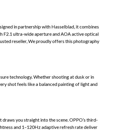
igned in partnership with Hasselblad, it combines
th F2.1 ultra-wide aperture and AOA active optical
trusted reseller, We proudly offers this photography
posure technology. Whether shooting at dusk or in
y shot feels like a balanced painting of light and
t draws you straight into the scene. OPPO’s third-
ightness and 1–120Hz adaptive refresh rate deliver