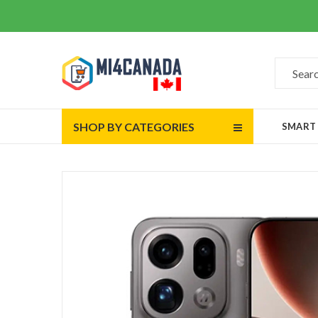
SHOP BY CATEGORIES
SMART