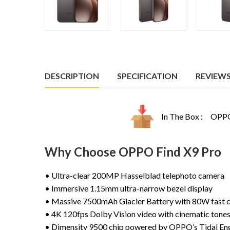
DESCRIPTION
SPECIFICATION
REVIEWS 
In The Box :
OPPO 
Why Choose OPPO Find X9 Pro
• Ultra-clear 200MP Hasselblad telephoto camera
• Immersive 1.15mm ultra-narrow bezel display
• Massive 7500mAh Glacier Battery with 80W fast 
• 4K 120fps Dolby Vision video with cinematic tone
• Dimensity 9500 chip powered by OPPO’s Tidal En