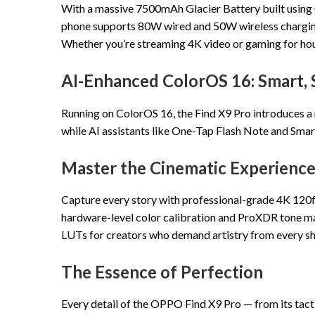
With a massive 7500mAh Glacier Battery built using O
phone supports 80W wired and 50W wireless charging,
Whether you’re streaming 4K video or gaming for hour
AI-Enhanced ColorOS 16: Smart,
Running on ColorOS 16, the Find X9 Pro introduces a
while AI assistants like One-Tap Flash Note and Smar
Master the Cinematic Experienc
Capture every story with professional-grade 4K 120fps
hardware-level color calibration and ProXDR tone ma
LUTs for creators who demand artistry from every shot
The Essence of Perfection
Every detail of the OPPO Find X9 Pro — from its tact