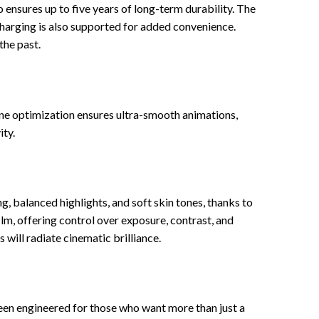
nsures up to five years of long-term durability. The
harging is also supported for added convenience.
the past.
ne optimization ensures ultra-smooth animations,
ity.
, balanced highlights, and soft skin tones, thanks to
, offering control over exposure, contrast, and
will radiate cinematic brilliance.
een engineered for those who want more than just a