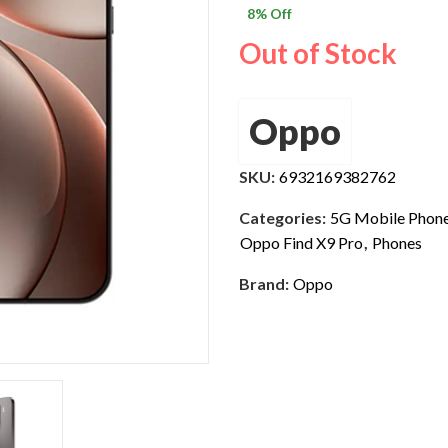
8
% Off
$ 1,800.0
Out of Stock
Oppo
SKU:
6932169382762
Categories:
5G Mobile Phon
Oppo Find X9 Pro
,
Phones
Brand:
Oppo