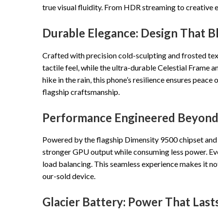
true visual fluidity. From HDR streaming to creative 
Durable Elegance: Design That B
Crafted with precision cold-sculpting and frosted tex
tactile feel, while the ultra-durable Celestial Frame a
hike in the rain, this phone’s resilience ensures pea
flagship craftsmanship.
Performance Engineered Beyond 
Powered by the flagship Dimensity 9500 chipset and
stronger GPU output while consuming less power. Eve
load balancing. This seamless experience makes it not
our-sold device.
Glacier Battery: Power That Last