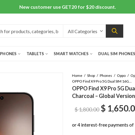
New customer use GET20 for $20 discount.
 PHONES
TABLETS
SMART WATCHES
DUAL SIM PHONE
Home
Shop
Phones
Oppo
OPPO Find X9 Pro 5G Dual SIM 16GB/512GB Titanium Charcoal – Global Version
OPPO Find X9 Pro 5G Dua
Charcoal – Global Version
Original
$
1,650.
$
1,800.00
price
was: