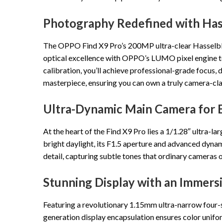
Photography Redefined with Hass
The OPPO Find X9 Pro’s 200MP ultra-clear Hasselblad
optical excellence with OPPO’s LUMO pixel engine to 
calibration, you’ll achieve professional-grade focus, 
masterpiece, ensuring you can own a truly camera-cl
Ultra-Dynamic Main Camera for 
At the heart of the Find X9 Pro lies a 1/1.28″ ultra-
bright daylight, its F1.5 aperture and advanced dynam
detail, capturing subtle tones that ordinary cameras o
Stunning Display with an Immers
Featuring a revolutionary 1.15mm ultra-narrow four-si
generation display encapsulation ensures color unifo