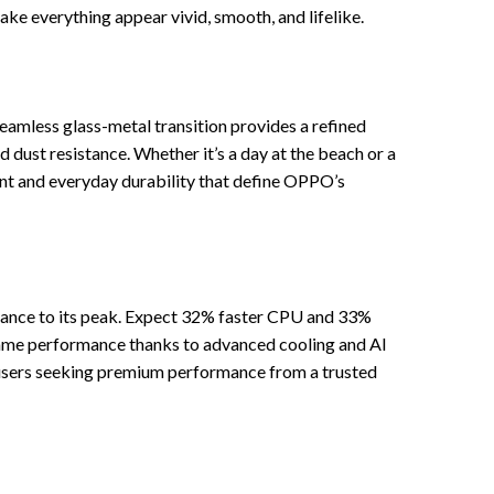
ke everything appear vivid, smooth, and lifelike.
eamless glass-metal transition provides a refined
d dust resistance. Whether it’s a day at the beach or a
ment and everyday durability that define OPPO’s
mance to its peak. Expect 32% faster CPU and 33%
frame performance thanks to advanced cooling and AI
or users seeking premium performance from a trusted