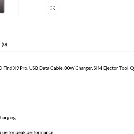
(0)
Find X9 Pro, USB Data Cable, 80W Charger, SIM Ejector Tool, Qu
charging
s
gine for peak performance