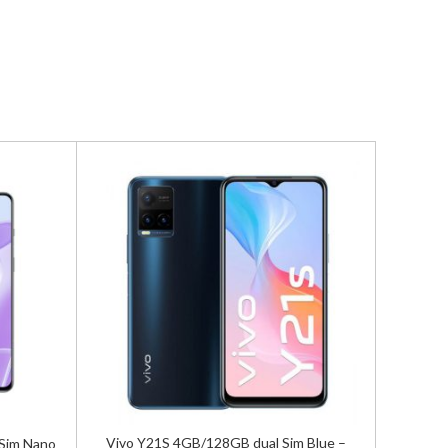
Vivo Y21S 4GB/128GB dual Sim Blue –
Sim Nano
Vivo X70