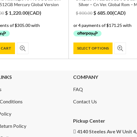
512GB Mercury Global Version
Silver – Cn Ver. Global Rom –
Original
Current
Original
Current
$
1,220.00
(
CAD
)
$
685.00
(
CAD
)
00
$
800.00
price
price
price
price
was:
is:
was:
is:
$ 1,500.00.
$ 1,220.00.
$ 800.00.
$ 685.00.
 CART
SELECT OPTIONS
LINKS
COMPANY
s
FAQ
Conditions
Contact Us
Policy
Pickup Center
eturn Policy
4140 Steeles Ave W Unit 4,