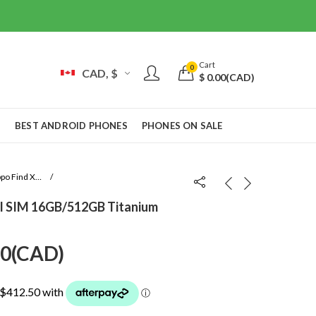
Cart
0
CAD, $
$
0.00
(CAD)
S
BEST ANDROID PHONES
PHONES ON SALE
Oppo Find X9 Pro
l SIM 16GB/512GB Titanium
Current
00
(
CAD
)
price
is: