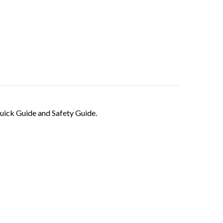
ick Guide and Safety Guide.