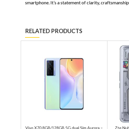
smartphone. It’s a statement of clarity, craftsmanship
RELATED PRODUCTS
 Blue –
Vivo X70 8GB/128GB 5G dual Sim Aurora –
Zte Nub