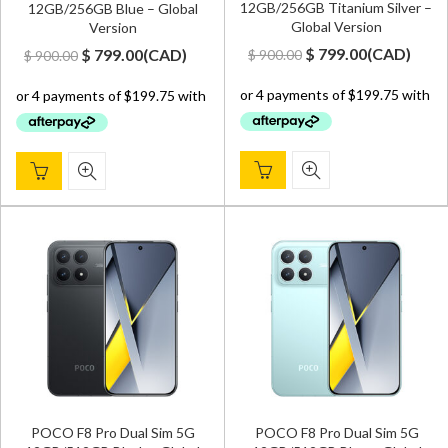
12GB/256GB Titanium Silver –
12GB/256GB Blue – Global
Global Version
Version
Original
Current
Original
Current
$
799.00
(
CAD
)
$
799.00
(
CAD
)
$
900.00
$
900.00
price
price
price
price
was:
is:
was:
is:
$ 900.00.
$ 799.00.
$ 900.00.
$ 799.00.
POCO F8 Pro Dual Sim 5G
POCO F8 Pro Dual Sim 5G