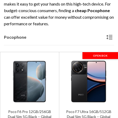
makes it easy to get your hands on this high-tech device. For
budget-conscious consumers, finding a
cheap Pocophone
can offer excellent value for money without compromising on
performance or features.
Pocophone
OPEN BOX
Poco F6 Pro 12GB/256GB
Poco F7 Ultra 16GB/512GB
Dual Sim 5G Black – Global
Dual Sim 5G Black – Global