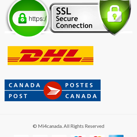
© Mi4canada. All Rights Reserved