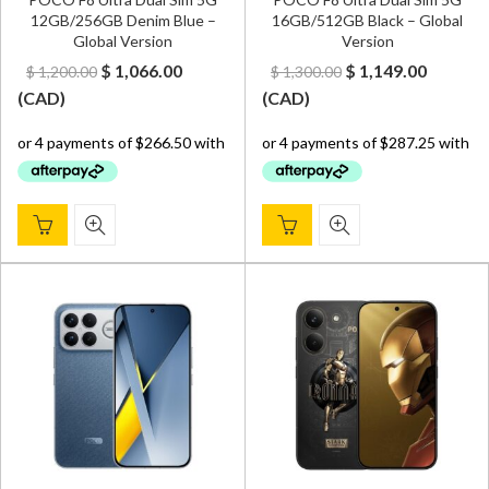
12GB/256GB Denim Blue –
16GB/512GB Black – Global
Global Version
Version
Original
Current
Original
Curren
$
1,066.00
$
1,149.00
$
1,200.00
$
1,300.00
price
price
price
price
(
CAD
)
(
CAD
)
was:
is:
was:
is:
$ 1,200.00.
$ 1,066.00.
$ 1,300.00.
$ 1,149.