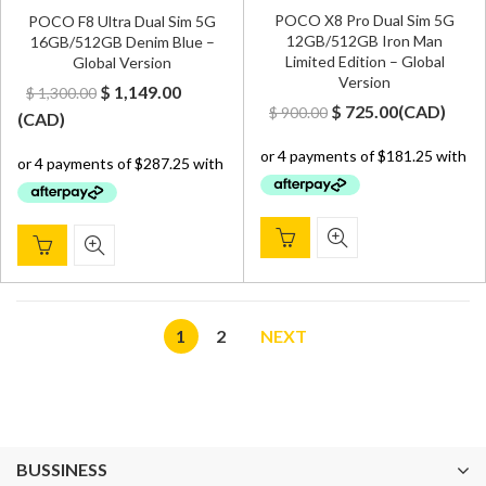
POCO X8 Pro Dual Sim 5G
POCO F8 Ultra Dual Sim 5G
12GB/512GB Iron Man
16GB/512GB Denim Blue –
Limited Edition – Global
Global Version
Version
Original
Current
$
1,149.00
$
1,300.00
Original
Current
$
725.00
(
CAD
)
$
900.00
price
price
(
CAD
)
price
price
was:
is:
was:
is:
$ 1,300.00.
$ 1,149.00.
$ 900.00.
$ 725.00.
1
2
NEXT
BUSSINESS