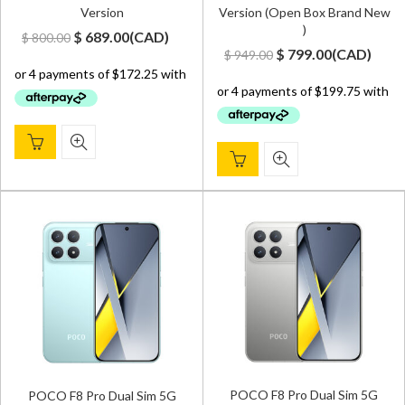
Version
Version (Open Box Brand New
)
Original
Current
$
689.00
(
CAD
)
$
800.00
Original
Current
$
799.00
(
CAD
)
$
949.00
price
price
price
price
was:
is:
was:
is:
$ 800.00.
$ 689.00.
$ 949.00.
$ 799.00.
POCO F8 Pro Dual Sim 5G
POCO F8 Pro Dual Sim 5G