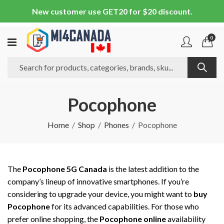
New customer use GET20 for $20 discount.
0
Pocophone
Home
Shop
Phones
Pocophone
The
Pocophone 5G Canada
is the latest addition to the
company’s lineup of innovative smartphones. If you’re
considering to upgrade your device, you might want to
buy
Pocophone
for its advanced capabilities. For those who
prefer online shopping, the
Pocophone online
availability