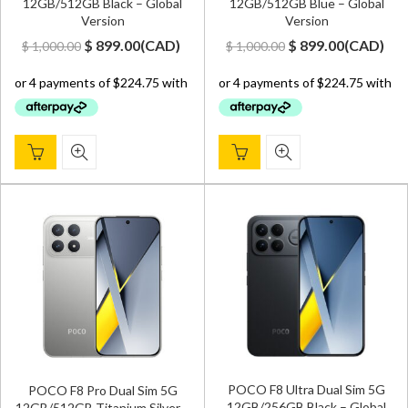
12GB/512GB Black – Global
12GB/512GB Blue – Global
Version
Version
Original
Current
Original
Current
$
899.00
(
CAD
)
$
899.00
(
CAD
)
$
1,000.00
$
1,000.00
price
price
price
price
was:
is:
was:
is:
$ 1,000.00.
$ 899.00.
$ 1,000.00.
$ 899.00.
POCO F8 Ultra Dual Sim 5G
POCO F8 Pro Dual Sim 5G
12GB/256GB Black – Global
12GB/512GB Titanium Silver –