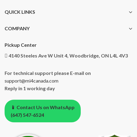
QUICK LINKS
COMPANY
Pickup Center
4140 Steeles Ave W Unit 4, Woodbridge, ON L4L 4V3
For technical support please E-mail on
support@mi4canada.com
Reply in 1 working day
📱 Contact Us on WhatsApp
(647) 547-6524