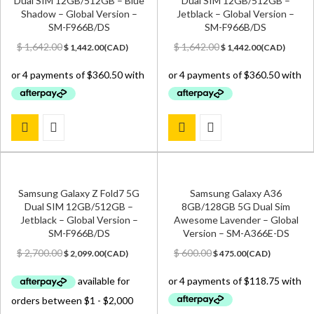
Dual SIM 12GB/512GB – Blue
Dual SIM 12GB/512GB –
Shadow – Global Version –
Jetblack – Global Version –
SM-F966B/DS
SM-F966B/DS
Original
Current
Original
Current
$
1,642.00
$
1,642.00
$
1,442.00
(
CAD
)
$
1,442.00
(
CAD
)
price
price
price
price
was:
is:
was:
is:
$ 1,642.00.
$ 1,442.00.
$ 1,642.00.
$ 1,442.00.
Samsung Galaxy Z Fold7 5G
Samsung Galaxy A36
Dual SIM 12GB/512GB –
8GB/128GB 5G Dual Sim
Jetblack – Global Version –
Awesome Lavender – Global
SM-F966B/DS
Version – SM-A366E-DS
Original
Current
Original
Current
$
2,700.00
$
600.00
$
2,099.00
(
CAD
)
$
475.00
(
CAD
)
price
price
price
price
was:
is:
was:
is:
$ 2,700.00.
$ 2,099.00.
$ 600.00.
$ 475.00.