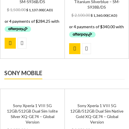
SM-S936B/DS
Titanium Silverblue – SM-
S938B/DS
Original
Current
$
1,500.00
$
1,137.00
(
CAD
)
price
price
Original
Current
$
2,100.00
$
1,360.00
(
CAD
)
was:
is:
price
price
$ 1,500.00.
$ 1,137.00.
was:
is:
$ 2,100.00.
$ 1,360.00.
SONY MOBILE
Sony Xperia 1 VIII 5G
Sony Xperia 1 VIII 5G
12GB/512GB Dual Sim Iolite
12GB/512GB Dual Sim Native
Silver XQ-GE74 – Global
Gold XQ-GE74 – Global
Version
Version