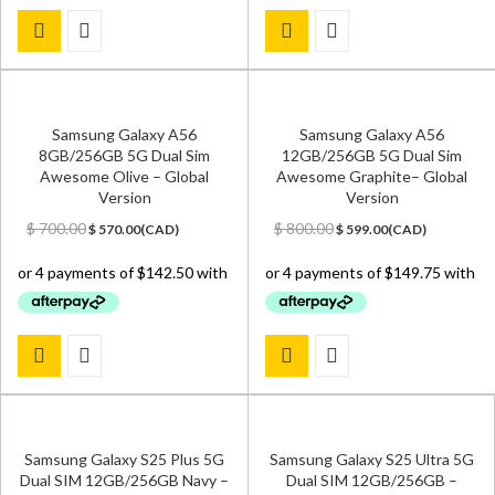
Samsung Galaxy A56
Samsung Galaxy A56
8GB/256GB 5G Dual Sim
12GB/256GB 5G Dual Sim
Awesome Olive – Global
Awesome Graphite– Global
Version
Version
Original
Current
Original
Current
$
700.00
$
800.00
$
570.00
(
CAD
)
$
599.00
(
CAD
)
price
price
price
price
was:
is:
was:
is:
$ 700.00.
$ 570.00.
$ 800.00.
$ 599.00.
Samsung Galaxy S25 Plus 5G
Samsung Galaxy S25 Ultra 5G
Dual SIM 12GB/256GB Navy –
Dual SIM 12GB/256GB –