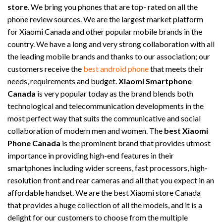
store
. We bring you phones that are top- rated on all the
phone review sources. We are the largest market platform
for Xiaomi Canada and other popular mobile brands in the
country. We have a long and very strong collaboration with all
the leading mobile brands and thanks to our association; our
customers receive the
best android phone
that meets their
needs, requirements and budget.
Xiaomi Smartphone
Canada
is very popular today as the brand blends both
technological and telecommunication developments in the
most perfect way that suits the communicative and social
collaboration of modern men and women. The
best Xiaomi
Phone Canada
is the prominent brand that provides utmost
importance in providing high-end features in their
smartphones including wider screens, fast processors, high-
resolution front and rear cameras and all that you expect in an
affordable handset. We are the best Xiaomi store Canada
that provides a huge collection of all the models, and it is a
delight for our customers to choose from the multiple