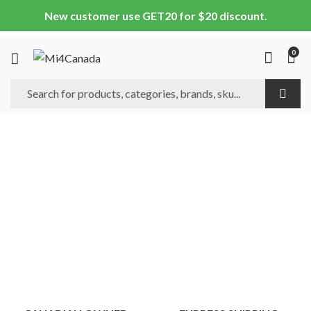
New customer use GET20 for $20 discount.
0