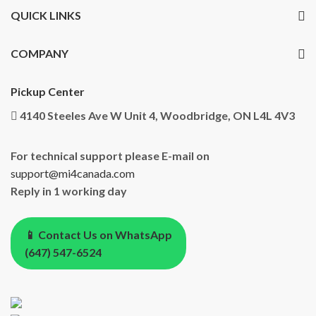
QUICK LINKS
COMPANY
Pickup Center
4140 Steeles Ave W Unit 4, Woodbridge, ON L4L 4V3
For technical support please E-mail on
support@mi4canada.com
Reply in 1 working day
📱 Contact Us on WhatsApp
(647) 547-6524