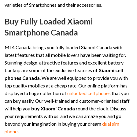
varieties of Smartphones and their accessories.
Buy Fully Loaded Xiaomi
Smartphone Canada
MI 4 Canada brings you fully loaded Xiaomi Canada with
latest features that all mobile lovers have been waiting for.
Stunning design, attractive features and excellent battery
backup are some of the exclusive features of
Xiaomi cell
phones Canada
. We are well equipped to provide you with
top quality mobiles at a cheap rate. Our online platform has
displayed a huge collection of
unlocked cell phones
that you
can buy easily. Our well-trained and customer-oriented staff
will help you
buy Xiaomi Canada
round the clock. Discuss
your requirements with us, and we can amaze you and go
beyond your imagination in buying your dream
dual sim
phones
.