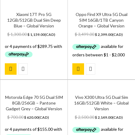
Xiaomi 17T Pro 5G
Oppo Find X9 Ultra 5G Dual
12GB/512GB Dual Sim Deep
SIM 16GB/1TB Canyon
Blue – Global Version
Orange – Global Version
Original
Current
Original
Current
$
1,300.00
$
3,499.00
$
1,159.00
(
CAD
)
$
2,399.00
(
CAD
)
price
price
price
price
was:
is:
was:
is:
$ 1,300.00.
$ 1,159.00.
$ 3,499.00.
$ 2,399.00.
Motorola Edge 70 5G Dual SIM
Vivo X300 Ultra 5G Dual Sim
8GB/256GB – Pantone
16GB/512GB White – Global
Gadget Grey – Global Version
Version
Original
Current
Original
Current
$
700.00
$
2,500.00
$
620.00
(
CAD
)
$
2,149.00
(
CAD
)
price
price
price
price
was:
is:
was:
is:
$ 700.00.
$ 620.00.
$ 2,500.00.
$ 2,149.00.