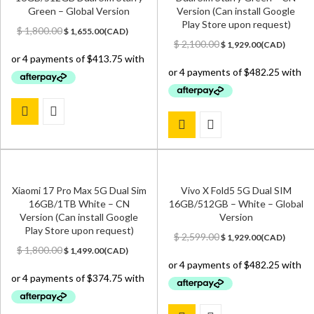
Green – Global Version
Version (Can install Google
Play Store upon request)
Original
Current
$
1,800.00
$
1,655.00
(
CAD
)
price
price
Original
Current
$
2,100.00
$
1,929.00
(
CAD
)
was:
is:
price
price
$ 1,800.00.
$ 1,655.00.
was:
is:
$ 2,100.00.
$ 1,929.00.
Xiaomi 17 Pro Max 5G Dual Sim
Vivo X Fold5 5G Dual SIM
16GB/1TB White – CN
16GB/512GB – White – Global
Version (Can install Google
Version
Play Store upon request)
Original
Current
$
2,599.00
$
1,929.00
(
CAD
)
Original
Current
price
price
$
1,800.00
$
1,499.00
(
CAD
)
price
price
was:
is:
was:
is:
$ 2,599.00.
$ 1,929.00.
$ 1,800.00.
$ 1,499.00.