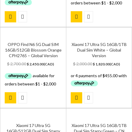
OPPO Find N6 5G Dual SIM
Xiaomi 17 Ultra 5G 16GB/1TB
16GB/512GB Blossom Orange
Dual Sim White – Global
CPH2765 – Global Version
Version
Original
Current
Original
Current
$
2,700.00
$
2,000.00
$
2,450.00
(
CAD
)
$
1,820.00
(
CAD
)
price
price
price
price
was:
is:
was:
is:
$ 2,700.00.
$ 2,450.00.
$ 2,000.00.
$ 1,820.00.
Xiaomi 17 Ultra 5G
Xiaomi 17 Ultra 5G 16GB/1TB
16GB/512GB Dual Sim Starry
Dual Sim Starry Green – CN