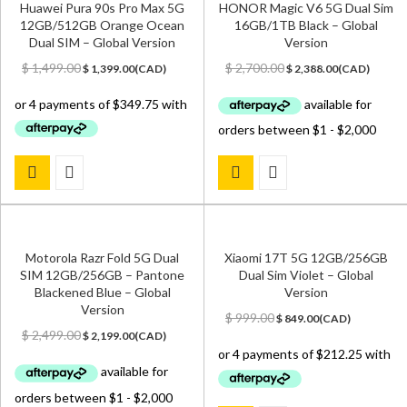
Huawei Pura 90s Pro Max 5G
HONOR Magic V6 5G Dual Sim
12GB/512GB Orange Ocean
16GB/1TB Black – Global
Dual SIM – Global Version
Version
Original
Current
Original
Current
$
1,499.00
$
2,700.00
$
1,399.00
(
CAD
)
$
2,388.00
(
CAD
)
price
price
price
price
was:
is:
was:
is:
$ 1,499.00.
$ 1,399.00.
$ 2,700.00.
$ 2,388.00.
Motorola Razr Fold 5G Dual
Xiaomi 17T 5G 12GB/256GB
SIM 12GB/256GB – Pantone
Dual Sim Violet – Global
Blackened Blue – Global
Version
Version
Original
Current
$
999.00
$
849.00
(
CAD
)
Original
Current
price
price
$
2,499.00
$
2,199.00
(
CAD
)
price
price
was:
is:
was:
is:
$ 999.00.
$ 849.00.
$ 2,499.00.
$ 2,199.00.