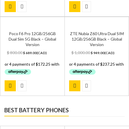
Poco F6 Pro 12GB/256GB
ZTE Nubia Z60 Ultra Dual SIM
Dual Sim 5G Black – Global
12GB/256GB Black – Global
Version
Version
Original
Current
Original
Current
$
800.00
$
1,000.00
$
689.00
(
CAD
)
$
949.00
(
CAD
)
price
price
price
price
was:
is:
was:
is:
$ 800.00.
$ 689.00.
$ 1,000.00.
$ 949.00.
BEST BATTERY PHONES