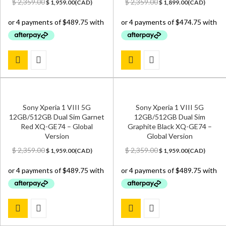
Original
Current
Original
Current
$
2,359.00
$
2,359.00
$
1,959.00
(
CAD
)
$
1,899.00
(
CAD
)
price
price
price
price
was:
is:
was:
is:
$ 2,359.00.
$ 1,959.00.
$ 2,359.00.
$ 1,899.00.
Sony Xperia 1 VIII 5G
Sony Xperia 1 VIII 5G
12GB/512GB Dual Sim Garnet
12GB/512GB Dual Sim
Red XQ-GE74 – Global
Graphite Black XQ-GE74 –
Version
Global Version
Original
Current
Original
Current
$
2,359.00
$
2,359.00
$
1,959.00
(
CAD
)
$
1,959.00
(
CAD
)
price
price
price
price
was:
is:
was:
is:
$ 2,359.00.
$ 1,959.00.
$ 2,359.00.
$ 1,959.00.