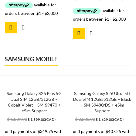
was:
is:
price
price
$ 3,099.00.
$ 2,199.00.
was:
is:
$ 2,699.00.
$ 2,499.00.
SAMSUNG MOBILE
Samsung Galaxy S26 Plus 5G
Samsung Galaxy S26 Ultra 5G
Dual SIM 12GB/512GB –
Dual SIM 12GB/512GB – Black
Cobalt Violet – SM-S9470 +
– SM-S9480/DS + eSim
eSim Support
Support
Original
Current
Original
Current
$
1,809.00
$
2,200.00
$
1,399.00
(
CAD
)
$
1,629.00
(
CAD
)
price
price
price
price
was:
is:
was:
is:
$ 1,809.00.
$ 1,399.00.
$ 2,200.00.
$ 1,629.00.