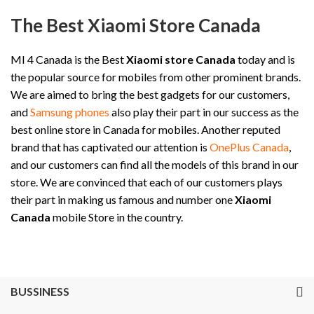
The Best Xiaomi Store Canada
MI 4 Canada is the Best
Xiaomi store Canada
today and is
the popular source for mobiles from other prominent brands.
We are aimed to bring the best gadgets for our customers,
and
Samsung phones
also play their part in our success as the
best online store in Canada for mobiles. Another reputed
brand that has captivated our attention is
OnePlus Canada
,
and our customers can find all the models of this brand in our
store. We are convinced that each of our customers plays
their part in making us famous and number one
Xiaomi
Canada
mobile Store in the country.
BUSSINESS