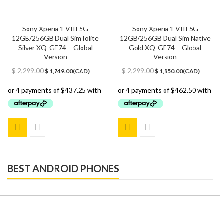
Sony Xperia 1 VIII 5G
Sony Xperia 1 VIII 5G
12GB/256GB Dual Sim Iolite
12GB/256GB Dual Sim Native
Silver XQ-GE74 – Global
Gold XQ-GE74 – Global
Version
Version
Original
Current
Original
Current
$
2,299.00
$
2,299.00
$
1,749.00
(
CAD
)
$
1,850.00
(
CAD
)
price
price
price
price
was:
is:
was:
is:
$ 2,299.00.
$ 1,749.00.
$ 2,299.00.
$ 1,850.00.
BEST ANDROID PHONES