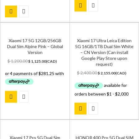
Xiaomi 17 5G 12GB/256GB
Xiaomi 17 Ultra Leica Edition
Dual Sim Alpine Pink – Global
5G 16GB/1TB Dual Sim White
Version
– CN Version (Can install
Google Play Store upon
Original
Current
$
1,200.00
$
1,125.00
(
CAD
)
request)
price
price
was:
is:
Original
Current
$
2,400.00
$
2,155.00
(
CAD
)
$ 1,200.00.
$ 1,125.00.
price
price
was:
is:
$ 2,400.00.
$ 2,155.00.
Xiaomi 17 Pro 5G Dual Sim
HONOR 400 Pro 5G Dual SIM