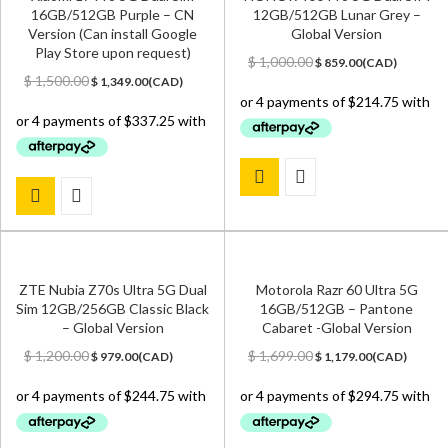
16GB/512GB Purple – CN
12GB/512GB Lunar Grey –
Version (Can install Google
Global Version
Play Store upon request)
Original
Current
$
1,000.00
$
859.00
(
CAD
)
Original
Current
price
price
$
1,500.00
$
1,349.00
(
CAD
)
price
price
was:
is:
was:
is:
$ 1,000.00.
$ 859.00.
$ 1,500.00.
$ 1,349.00.
ZTE Nubia Z70s Ultra 5G Dual
Motorola Razr 60 Ultra 5G
Sim 12GB/256GB Classic Black
16GB/512GB – Pantone
– Global Version
Cabaret -Global Version
Original
Current
Original
Current
$
1,200.00
$
1,699.00
$
979.00
(
CAD
)
$
1,179.00
(
CAD
)
price
price
price
price
was:
is:
was:
is:
$ 1,200.00.
$ 979.00.
$ 1,699.00.
$ 1,179.00.