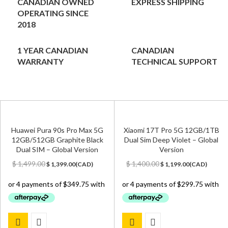
CANADIAN OWNED
EXPRESS SHIPPING
OPERATING SINCE
2018
1 YEAR CANADIAN
CANADIAN
WARRANTY
TECHNICAL SUPPORT
Huawei Pura 90s Pro Max 5G
Xiaomi 17T Pro 5G 12GB/1TB
12GB/512GB Graphite Black
Dual Sim Deep Violet – Global
Dual SIM – Global Version
Version
Original
Current
Original
Current
$
1,499.00
$
1,400.00
$
1,399.00
(
CAD
)
$
1,199.00
(
CAD
)
price
price
price
price
was:
is:
was:
is:
$ 1,499.00.
$ 1,399.00.
$ 1,400.00.
$ 1,199.00.