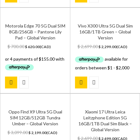
Motorola Edge 70 5G Dual SIM
Vivo X300 Ultra 5G Dual Sim
8GB/256GB – Pantone Lily
16GB/1TB Green – Global
Pad – Global Version
Version
Original
Current
Original
Current
$
700.00
$
2,699.00
$
620.00
(
CAD
)
$
2,299.00
(
CAD
)
price
price
price
price
was:
is:
was:
is:
$ 700.00.
$ 620.00.
$ 2,699.00.
$ 2,299.00.
Oppo Find X9 Ultra 5G Dual
Xiaomi 17 Ultra Leica
SIM 12GB/512GB Tundra
Leitzphone Edition 5G
Umber – Global Version
16GB/1TB Dual Sim Black –
Global Version
Original
Current
$
3,099.00
$
2,199.00
(
CAD
)
price
price
Original
Current
$
2,699.00
$
2,499.00
(
CAD
)