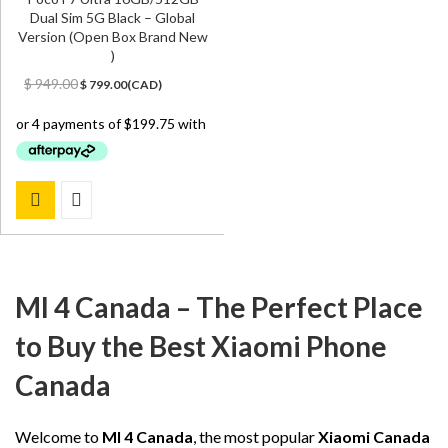
Dual Sim 5G Black – Global
Version (Open Box Brand New
)
Original
Current
$
949.00
$
799.00
(
CAD
)
price
price
was:
is:
$ 949.00.
$ 799.00.
MI 4 Canada – The Perfect Place
to Buy the Best Xiaomi Phone
Canada
Welcome to
MI 4 Canada
, the most popular
Xiaomi Canada