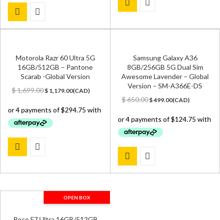
Motorola Razr 60 Ultra 5G
Samsung Galaxy A36
16GB/512GB – Pantone
8GB/256GB 5G Dual Sim
Scarab -Global Version
Awesome Lavender – Global
Version – SM-A366E-DS
Original
Current
$
1,699.00
$
1,179.00
(
CAD
)
price
price
Original
Current
$
650.00
$
499.00
(
CAD
)
was:
is:
price
price
$ 1,699.00.
$ 1,179.00.
was:
is:
$ 650.00.
$ 499.00.
OPEN BOX
Poco F7 Ultra 16GB/512GB