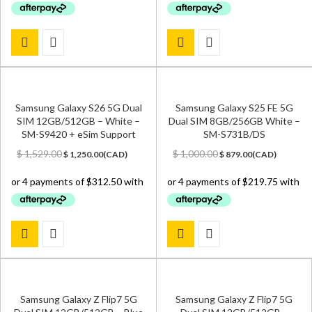
Samsung Galaxy S26 5G Dual
Samsung Galaxy S25 FE 5G
SIM 12GB/512GB – White –
Dual SIM 8GB/256GB White –
SM-S9420 + eSim Support
SM-S731B/DS
Original
Current
Original
Current
$
1,529.00
$
1,000.00
$
1,250.00
(
CAD
)
$
879.00
(
CAD
)
price
price
price
price
was:
is:
was:
is:
$ 1,529.00.
$ 1,250.00.
$ 1,000.00.
$ 879.00.
Samsung Galaxy Z Flip7 5G
Samsung Galaxy Z Flip7 5G