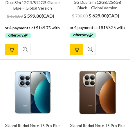
5G Dual Sim 12GB/256GB
Dual Sim 12GB/512GB Glacier
Black – Global Version
Blue – Global Version
Original
Current
Original
Current
$
629.00
(
CAD
)
$
599.00
(
CAD
)
$
700.00
$
650.00
price
price
price
price
was:
is:
was:
is:
$ 700.00.
$ 629.00.
$ 650.00.
$ 599.00.
Xiaomi Redmi Note 15 Pro Plus
Xiaomi Redmi Note 15 Pro Plus