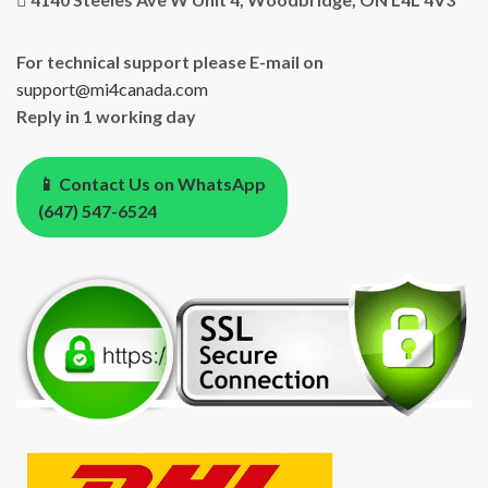
For technical support please E-mail on
support@mi4canada.com
Reply in 1 working day
📱 Contact Us on WhatsApp
(647) 547-6524