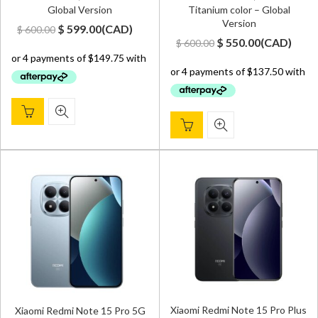
Global Version
Titanium color – Global
Version
Original
Current
$
599.00
(
CAD
)
$
600.00
Original
Current
$
550.00
(
CAD
)
$
600.00
price
price
price
price
was:
is:
was:
is:
$ 600.00.
$ 599.00.
$ 600.00.
$ 550.00.
Xiaomi Redmi Note 15 Pro Plus
Xiaomi Redmi Note 15 Pro 5G