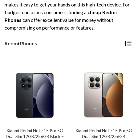
makes it easy to get your hands on this high-tech device. For
budget-conscious consumers, finding a
cheap Redmi
Phones
can offer excellent value for money without
compromising on performance or features.
Redmi Phones
Xiaomi Redmi Note 15 Pro 5G
Xiaomi Redmi Note 15 Pro 5G
Dual Sim 12GB/256GB Black –
Dual Sim 12GB/256GB