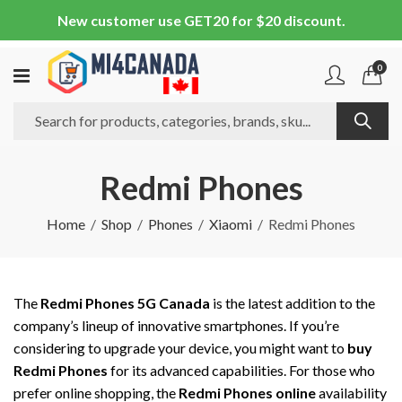
New customer use GET20 for $20 discount.
0
Redmi Phones
Home
Shop
Phones
Xiaomi
Redmi Phones
The
Redmi Phones 5G Canada
is the latest addition to the
company’s lineup of innovative smartphones. If you’re
considering to upgrade your device, you might want to
buy
Redmi Phones
for its advanced capabilities. For those who
prefer online shopping, the
Redmi Phones online
availability