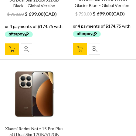
Glacier Blue – Global Version
Black – Global Version
Original
Current
Original
Current
$
699.00
(
CAD
)
$
699.00
(
CAD
)
$
750.00
$
750.00
price
price
price
price
was:
is:
was:
is:
$ 750.00.
$ 699.00.
$ 750.00.
$ 699.00.
Xiaomi Redmi Note 15 Pro Plus
5G Dual Sim 12GB/512GB