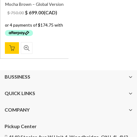
Mocha Brown – Global Version
Original
Current
$
699.00
(
CAD
)
$
750.00
price
price
was:
is:
$ 750.00.
$ 699.00.
BUSSINESS
QUICK LINKS
COMPANY
Pickup Center
4140 Steeles Ave W Unit 4, Woodbridge, ON L4L 4V3