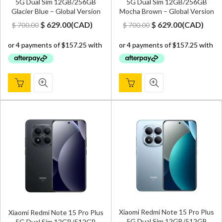
5G Dual Sim 12GB/256GB
5G Dual Sim 12GB/256GB
Glacier Blue – Global Version
Mocha Brown – Global Version
Original
Current
Original
Current
$
629.00
(
CAD
)
$
629.00
(
CAD
)
$
700.00
$
700.00
price
price
price
price
was:
is:
was:
is:
$ 700.00.
$ 629.00.
$ 700.00.
$ 629.00.
Xiaomi Redmi Note 15 Pro Plus
Xiaomi Redmi Note 15 Pro Plus
5G Dual Sim 12GB/512GB
5G Dual Sim 12GB/512GB