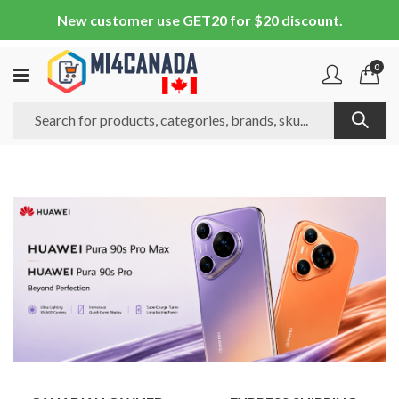
New customer use GET20 for $20 discount.
0