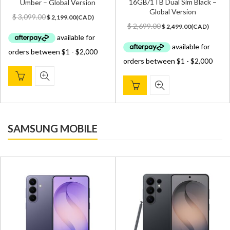
16GB/1TB Dual Sim Black –
Umber – Global Version
Global Version
Original
Current
$
3,099.00
$
2,199.00
(
CAD
)
Original
Current
price
price
$
2,699.00
$
2,499.00
(
CAD
)
price
price
was:
is:
was:
is:
$ 3,099.00.
$ 2,199.00.
$ 2,699.00.
$ 2,499.00.
SAMSUNG MOBILE