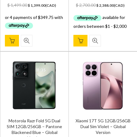
Original
Current
Original
Current
$
1,499.00
$
2,700.00
$
1,399.00
(
CAD
)
$
2,388.00
(
CAD
)
price
price
price
price
was:
is:
was:
is:
$ 1,499.00.
$ 1,399.00.
$ 2,700.00.
$ 2,388.00.
Motorola Razr Fold 5G Dual
Xiaomi 17T 5G 12GB/256GB
SIM 12GB/256GB – Pantone
Dual Sim Violet – Global
Blackened Blue – Global
Version