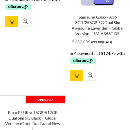
$ 1,699.00.
$ 1,179.00.
Samsung Galaxy A36
8GB/256GB 5G Dual Sim
Awesome Lavender – Global
Version – SM-A366E-DS
Original
Current
$
650.00
$
499.00
(
CAD
)
price
price
was:
is:
$ 650.00.
$ 499.00.
OPEN BOX
Poco F7 Ultra 16GB/512GB
Dual Sim 5G Black – Global
Version (Open Box Brand New
)