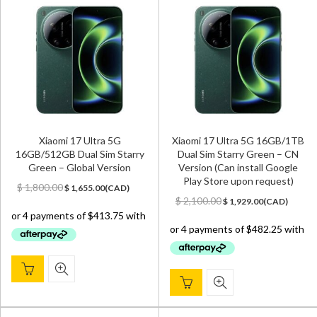
Xiaomi 17 Ultra 5G
Xiaomi 17 Ultra 5G 16GB/1TB
16GB/512GB Dual Sim Starry
Dual Sim Starry Green – CN
Green – Global Version
Version (Can install Google
Play Store upon request)
Original
Current
$
1,800.00
$
1,655.00
(
CAD
)
price
price
Original
Current
$
2,100.00
$
1,929.00
(
CAD
)
was:
is:
price
price
$ 1,800.00.
$ 1,655.00.
was:
is:
$ 2,100.00.
$ 1,929.00.