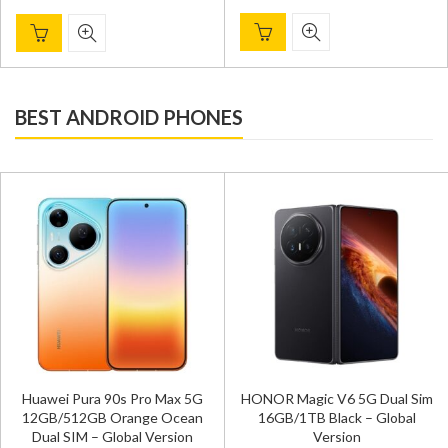
BEST ANDROID PHONES
Huawei Pura 90s Pro Max 5G
HONOR Magic V6 5G Dual Sim
12GB/512GB Orange Ocean
16GB/1TB Black – Global
Dual SIM – Global Version
Version