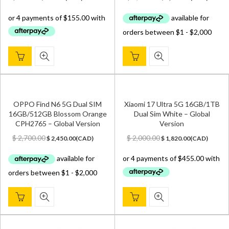
price
price
price
price
was:
is:
was:
is:
$ 700.00.
$ 620.00.
$ 2,500.00.
$ 2,149.00.
OPPO Find N6 5G Dual SIM
Xiaomi 17 Ultra 5G 16GB/1TB
16GB/512GB Blossom Orange
Dual Sim White – Global
CPH2765 – Global Version
Version
Original
Current
Original
Current
$
2,700.00
$
2,000.00
$
2,450.00
(
CAD
)
$
1,820.00
(
CAD
)
price
price
price
price
was:
is:
was:
is:
$ 2,700.00.
$ 2,450.00.
$ 2,000.00.
$ 1,820.00.