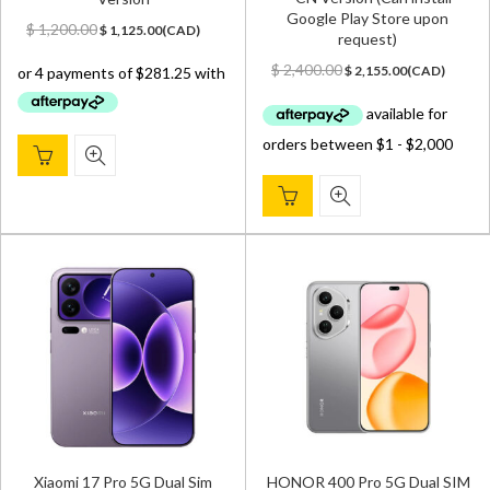
Google Play Store upon
Original
Current
$
1,200.00
$
1,125.00
(
CAD
)
request)
price
price
Original
Current
was:
is:
$
2,400.00
$
2,155.00
(
CAD
)
price
price
$ 1,200.00.
$ 1,125.00.
was:
is:
$ 2,400.00.
$ 2,155.00.
Xiaomi 17 Pro 5G Dual Sim
HONOR 400 Pro 5G Dual SIM