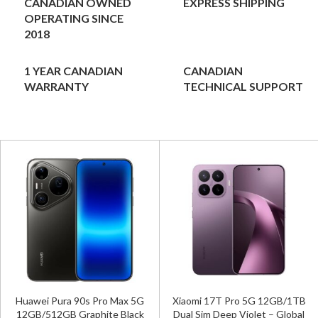
CANADIAN OWNED
EXPRESS SHIPPING
OPERATING SINCE
2018
1 YEAR CANADIAN
CANADIAN
WARRANTY
TECHNICAL SUPPORT
Huawei Pura 90s Pro Max 5G
Xiaomi 17T Pro 5G 12GB/1TB
12GB/512GB Graphite Black
Dual Sim Deep Violet – Global