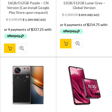
16GB/512GB Purple – CN
12GB/512GB Lunar Grey –
Version (Can install Google
Global Version
Play Store upon request)
Original
Current
$
1,000.00
$
859.00
(
CAD
)
Original
Current
price
price
$
1,500.00
$
1,349.00
(
CAD
)
price
price
was:
is:
was:
is:
$ 1,000.00.
$ 859.00.
$ 1,500.00.
$ 1,349.00.