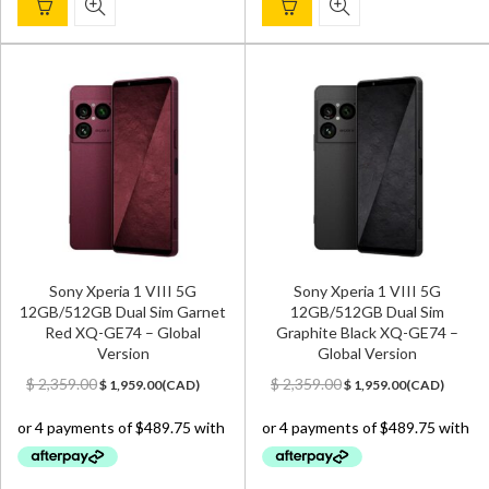
Sony Xperia 1 VIII 5G
Sony Xperia 1 VIII 5G
12GB/512GB Dual Sim Garnet
12GB/512GB Dual Sim
Red XQ-GE74 – Global
Graphite Black XQ-GE74 –
Version
Global Version
Original
Current
Original
Current
$
2,359.00
$
2,359.00
$
1,959.00
(
CAD
)
$
1,959.00
(
CAD
)
price
price
price
price
was:
is:
was:
is:
$ 2,359.00.
$ 1,959.00.
$ 2,359.00.
$ 1,959.00.