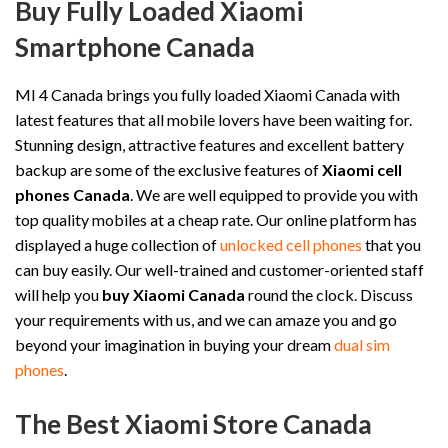
Buy Fully Loaded Xiaomi
Smartphone Canada
MI 4 Canada brings you fully loaded Xiaomi Canada with
latest features that all mobile lovers have been waiting for.
Stunning design, attractive features and excellent battery
backup are some of the exclusive features of
Xiaomi cell
phones Canada
. We are well equipped to provide you with
top quality mobiles at a cheap rate. Our online platform has
displayed a huge collection of
unlocked cell phones
that you
can buy easily. Our well-trained and customer-oriented staff
will help you
buy Xiaomi Canada
round the clock. Discuss
your requirements with us, and we can amaze you and go
beyond your imagination in buying your dream
dual sim
phones
.
The Best Xiaomi Store Canada