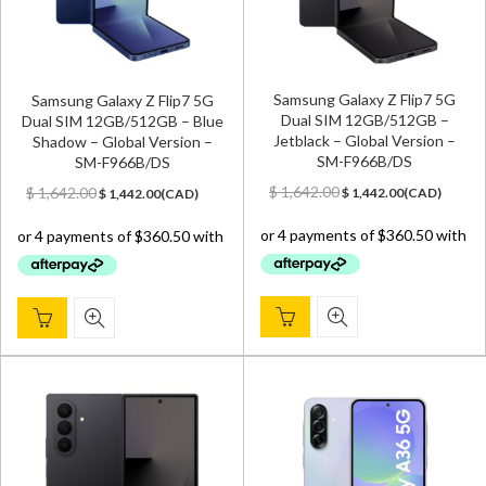
Samsung Galaxy Z Flip7 5G
Samsung Galaxy Z Flip7 5G
Dual SIM 12GB/512GB –
Dual SIM 12GB/512GB – Blue
Jetblack – Global Version –
Shadow – Global Version –
SM-F966B/DS
SM-F966B/DS
Original
Current
Original
Current
$
1,642.00
$
1,642.00
$
1,442.00
(
CAD
)
$
1,442.00
(
CAD
)
price
price
price
price
was:
is:
was:
is:
$ 1,642.00.
$ 1,442.00.
$ 1,642.00.
$ 1,442.00.