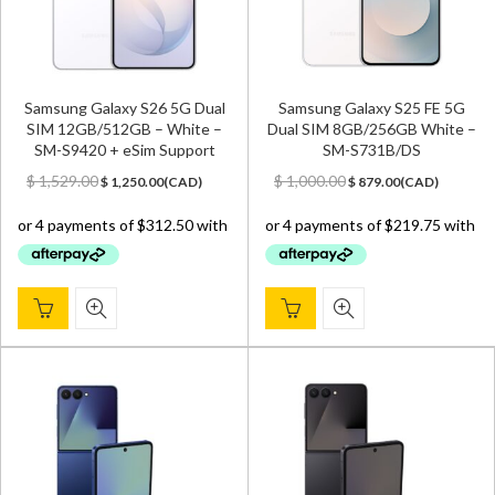
Samsung Galaxy S26 5G Dual
Samsung Galaxy S25 FE 5G
SIM 12GB/512GB – White –
Dual SIM 8GB/256GB White –
SM-S9420 + eSim Support
SM-S731B/DS
Original
Current
Original
Current
$
1,529.00
$
1,000.00
$
1,250.00
(
CAD
)
$
879.00
(
CAD
)
price
price
price
price
was:
is:
was:
is:
$ 1,529.00.
$ 1,250.00.
$ 1,000.00.
$ 879.00.