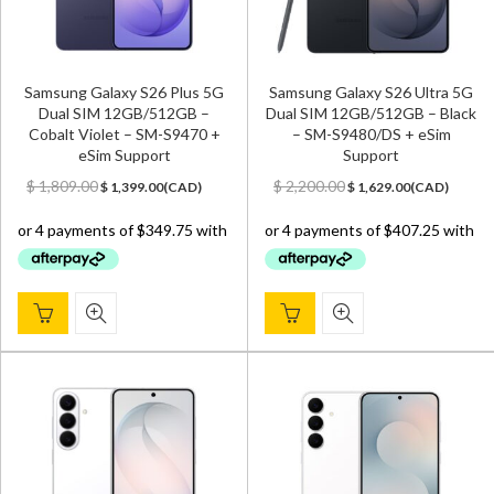
Samsung Galaxy S26 Plus 5G
Samsung Galaxy S26 Ultra 5G
Dual SIM 12GB/512GB –
Dual SIM 12GB/512GB – Black
Cobalt Violet – SM-S9470 +
– SM-S9480/DS + eSim
eSim Support
Support
Original
Current
Original
Current
$
1,809.00
$
2,200.00
$
1,399.00
(
CAD
)
$
1,629.00
(
CAD
)
price
price
price
price
was:
is:
was:
is:
$ 1,809.00.
$ 1,399.00.
$ 2,200.00.
$ 1,629.00.