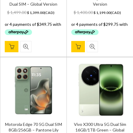
Dual SIM – Global Version
Version
Original
Current
Original
Current
$
1,499.00
$
1,400.00
$
1,399.00
(
CAD
)
$
1,199.00
(
CAD
)
price
price
price
price
was:
is:
was:
is:
$ 1,499.00.
$ 1,399.00.
$ 1,400.00.
$ 1,199.00.
Motorola Edge 70 5G Dual SIM
Vivo X300 Ultra 5G Dual Sim
8GB/256GB – Pantone Lily
16GB/1TB Green – Global