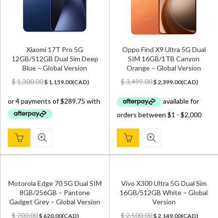
Xiaomi 17T Pro 5G
Oppo Find X9 Ultra 5G Dual
12GB/512GB Dual Sim Deep
SIM 16GB/1TB Canyon
Blue – Global Version
Orange – Global Version
Original
Current
Original
Current
$
1,300.00
$
3,499.00
$
1,159.00
(
CAD
)
$
2,399.00
(
CAD
)
price
price
price
price
was:
is:
was:
is:
$ 1,300.00.
$ 1,159.00.
$ 3,499.00.
$ 2,399.00.
Motorola Edge 70 5G Dual SIM
Vivo X300 Ultra 5G Dual Sim
8GB/256GB – Pantone
16GB/512GB White – Global
Gadget Grey – Global Version
Version
Original
Current
Original
Current
$
700.00
$
2,500.00
$
620.00
(
CAD
)
$
2,149.00
(
CAD
)