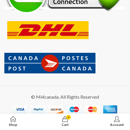
© Mi4canada. All Rights Reserved
0
Shop
Cart
Account