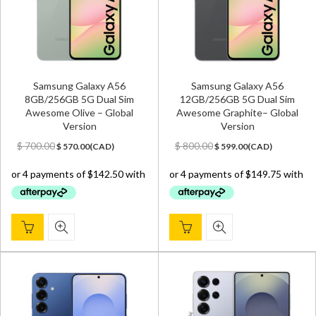
Samsung Galaxy A56
Samsung Galaxy A56
8GB/256GB 5G Dual Sim
12GB/256GB 5G Dual Sim
Awesome Olive – Global
Awesome Graphite– Global
Version
Version
Original
Current
Original
Current
$
700.00
$
800.00
$
570.00
(
CAD
)
$
599.00
(
CAD
)
price
price
price
price
was:
is:
was:
is:
$ 700.00.
$ 570.00.
$ 800.00.
$ 599.00.