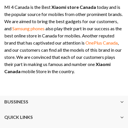
MI 4 Canada is the Best
Xiaomi store Canada
today and is
the popular source for mobiles from other prominent brands.
We are aimed to bring the best gadgets for our customers,
and
Samsung phones
also play their part in our success as the
best online store in Canada for mobiles. Another reputed
brand that has captivated our attention is
OnePlus Canada
,
and our customers can find all the models of this brand in our
store. We are convinced that each of our customers plays
their part in making us famous and number one
Xiaomi
Canada
mobile Store in the country.
BUSSINESS
QUICK LINKS