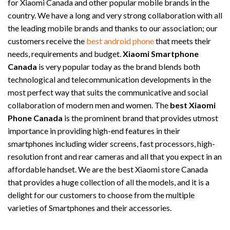
for Xiaomi Canada and other popular mobile brands in the
country. We have a long and very strong collaboration with all
the leading mobile brands and thanks to our association; our
customers receive the
best android phone
that meets their
needs, requirements and budget.
Xiaomi Smartphone
Canada
is very popular today as the brand blends both
technological and telecommunication developments in the
most perfect way that suits the communicative and social
collaboration of modern men and women. The
best Xiaomi
Phone Canada
is the prominent brand that provides utmost
importance in providing high-end features in their
smartphones including wider screens, fast processors, high-
resolution front and rear cameras and all that you expect in an
affordable handset. We are the best Xiaomi store Canada
that provides a huge collection of all the models, and it is a
delight for our customers to choose from the multiple
varieties of Smartphones and their accessories.