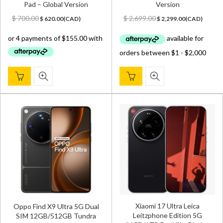
Pad – Global Version
Version
Original
Current
Original
Current
$
700.00
$
2,699.00
$
620.00
(
CAD
)
$
2,299.00
(
CAD
)
price
price
price
price
was:
is:
was:
is:
$ 700.00.
$ 620.00.
$ 2,699.00.
$ 2,299.00.
Xiaomi 17 Ultra Leica
Oppo Find X9 Ultra 5G Dual
Leitzphone Edition 5G
SIM 12GB/512GB Tundra