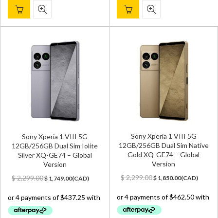
Sony Xperia 1 VIII 5G
Sony Xperia 1 VIII 5G
12GB/256GB Dual Sim Native
12GB/256GB Dual Sim Iolite
Gold XQ-GE74 – Global
Silver XQ-GE74 – Global
Version
Version
Original
Current
Original
Current
$
2,299.00
$
2,299.00
$
1,850.00
(
CAD
)
$
1,749.00
(
CAD
)
price
price
price
price
was:
is:
was:
is:
$ 2,299.00.
$ 1,850.00.
$ 2,299.00.
$ 1,749.00.