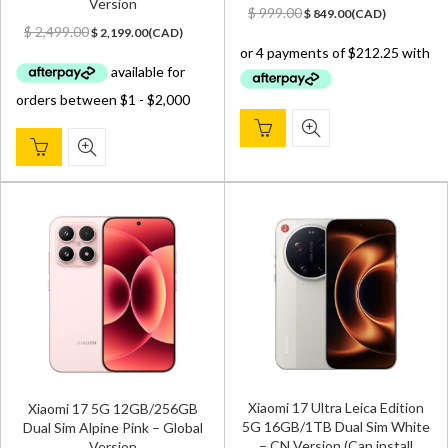
Version
Original
Current
$
999.00
$
849.00
(
CAD
)
Original
Current
price
price
$
2,499.00
$
2,199.00
(
CAD
)
price
price
was:
is:
was:
is:
$ 999.00.
$ 849.00.
$ 2,499.00.
$ 2,199.00.
Xiaomi 17 Ultra Leica Edition
Xiaomi 17 5G 12GB/256GB
5G 16GB/1TB Dual Sim White
Dual Sim Alpine Pink – Global
– CN Version (Can install
Version