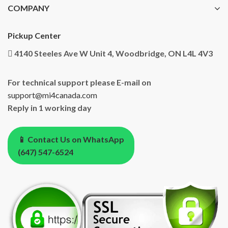
COMPANY
Pickup Center
4140 Steeles Ave W Unit 4, Woodbridge, ON L4L 4V3
For technical support please E-mail on
support@mi4canada.com
Reply in 1 working day
📱 Contact Us on WhatsApp
(647) 547-6524