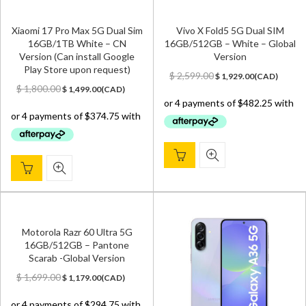
Xiaomi 17 Pro Max 5G Dual Sim
Vivo X Fold5 5G Dual SIM
16GB/1TB White – CN
16GB/512GB – White – Global
Version (Can install Google
Version
Play Store upon request)
Original
Current
$
2,599.00
$
1,929.00
(
CAD
)
Original
Current
price
price
$
1,800.00
$
1,499.00
(
CAD
)
price
price
was:
is:
was:
is:
$ 2,599.00.
$ 1,929.00.
$ 1,800.00.
$ 1,499.00.
Motorola Razr 60 Ultra 5G
16GB/512GB – Pantone
Scarab -Global Version
Original
Current
$
1,699.00
$
1,179.00
(
CAD
)
price
price
was:
is: