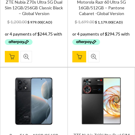
ZTE Nubia Z70s Ultra 5G Dual
Motorola Razr 60 Ultra 5G
Sim 12GB/256GB Classic Black
16GB/512GB – Pantone
– Global Version
Cabaret -Global Version
Original
Current
Original
Current
$
1,200.00
$
1,699.00
$
979.00
(
CAD
)
$
1,179.00
(
CAD
)
price
price
price
price
was:
is:
was:
is:
$ 1,200.00.
$ 979.00.
$ 1,699.00.
$ 1,179.00.