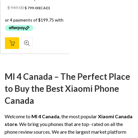
Original
Current
$
949.00
$
799.00
(
CAD
)
price
price
was:
is:
$ 949.00.
$ 799.00.
MI 4 Canada – The Perfect Place
to Buy the Best Xiaomi Phone
Canada
Welcome to
MI 4 Canada
, the most popular
Xiaomi Canada
store
. We bring you phones that are top- rated on all the
phone review sources. We are the largest market platform