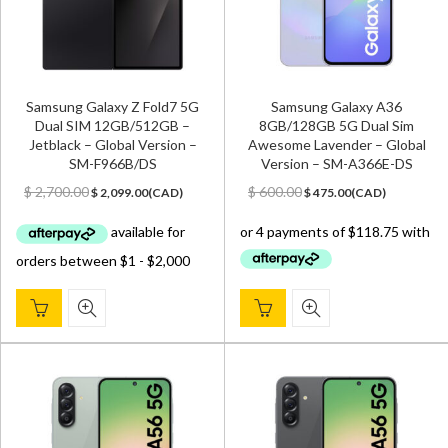
Samsung Galaxy Z Fold7 5G
Samsung Galaxy A36
Dual SIM 12GB/512GB –
8GB/128GB 5G Dual Sim
Jetblack – Global Version –
Awesome Lavender – Global
SM-F966B/DS
Version – SM-A366E-DS
Original
Current
Original
Current
$
2,700.00
$
600.00
$
2,099.00
(
CAD
)
$
475.00
(
CAD
)
price
price
price
price
was:
is:
was:
is:
$ 2,700.00.
$ 2,099.00.
$ 600.00.
$ 475.00.