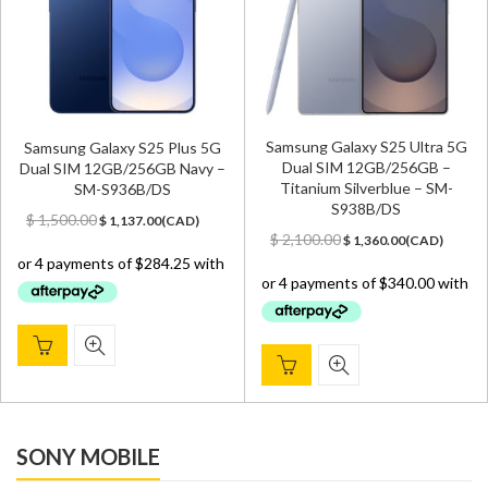
Samsung Galaxy S25 Ultra 5G
Samsung Galaxy S25 Plus 5G
Dual SIM 12GB/256GB –
Dual SIM 12GB/256GB Navy –
Titanium Silverblue – SM-
SM-S936B/DS
S938B/DS
Original
Current
$
1,500.00
$
1,137.00
(
CAD
)
Original
Current
price
price
$
2,100.00
$
1,360.00
(
CAD
)
price
price
was:
is:
was:
is:
$ 1,500.00.
$ 1,137.00.
$ 2,100.00.
$ 1,360.00.
SONY MOBILE