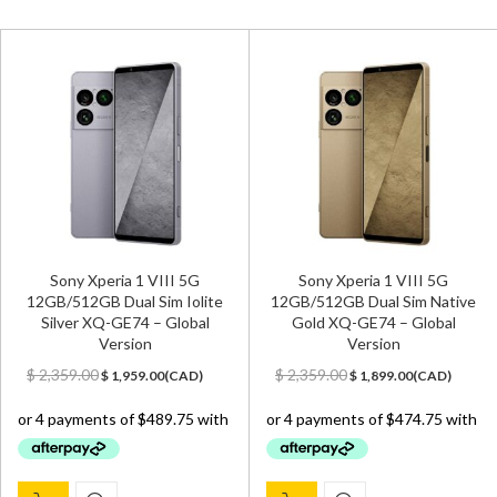
Sony Xperia 1 VIII 5G
Sony Xperia 1 VIII 5G
12GB/512GB Dual Sim Iolite
12GB/512GB Dual Sim Native
Silver XQ-GE74 – Global
Gold XQ-GE74 – Global
Version
Version
Original
Current
Original
Current
$
2,359.00
$
2,359.00
$
1,959.00
(
CAD
)
$
1,899.00
(
CAD
)
price
price
price
price
was:
is:
was:
is:
$ 2,359.00.
$ 1,959.00.
$ 2,359.00.
$ 1,899.00.