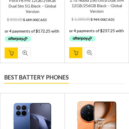
ZTE Nubia Z60 Ultra Dual SIM
Poco F6 Pro 12GB/256GB
12GB/256GB Black – Global
Dual Sim 5G Black – Global
Version
Version
Original
Current
Original
Current
$
1,000.00
$
800.00
$
949.00
(
CAD
)
$
689.00
(
CAD
)
price
price
price
price
was:
is:
was:
is:
$ 1,000.00.
$ 949.00.
$ 800.00.
$ 689.00.
BEST BATTERY PHONES