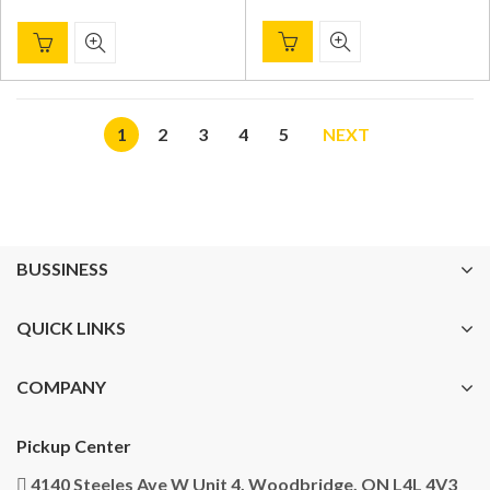
1
2
3
4
5
NEXT
BUSSINESS
QUICK LINKS
COMPANY
Pickup Center
4140 Steeles Ave W Unit 4, Woodbridge, ON L4L 4V3