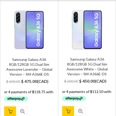
Samsung Galaxy A36
Samsung Galaxy A36
8GB/128GB 5G Dual Sim
8GB/128GB 5G Dual Sim
Awesome White – Global
Awesome Lavender – Global
Version – SM-A366E-DS
Version – SM-A366E-DS
Original
Current
Original
Current
$
450.00
(
CAD
)
$
475.00
(
CAD
)
$
600.00
$
600.00
price
price
price
price
was:
is:
was:
is:
$ 600.00.
$ 450.00.
$ 600.00.
$ 475.00.