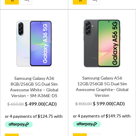
Samsung Galaxy A56
Samsung Galaxy A36
12GB/256GB 5G Dual Sim
8GB/256GB 5G Dual Sim
Awesome Graphite– Global
Awesome White – Global
Version
Version – SM-A366E-DS
Original
Current
Original
Current
$
599.00
(
CAD
)
$
499.00
(
CAD
)
$
800.00
$
650.00
price
price
price
price
was:
is:
was:
is:
$ 800.00.
$ 599.00.
$ 650.00.
$ 499.00.