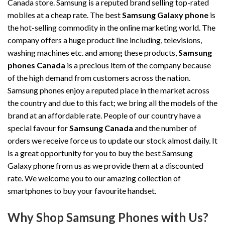
Canada store. Samsung is a reputed brand selling top-rated
mobiles at a cheap rate. The best
Samsung Galaxy phone
is
the hot-selling commodity in the online marketing world. The
company offers a huge product line including, televisions,
washing machines etc. and among these products,
Samsung
phones Canada
is a precious item of the company because
of the high demand from customers across the nation.
Samsung phones enjoy a reputed place in the market across
the country and due to this fact; we bring all the models of the
brand at an affordable rate. People of our country have a
special favour for
Samsung Canada
and the number of
orders we receive force us to update our stock almost daily. It
is a great opportunity for you to buy the best Samsung
Galaxy phone from us as we provide them at a discounted
rate. We welcome you to our amazing collection of
smartphones to buy your favourite handset.
Why Shop Samsung Phones with Us?