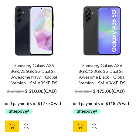
Samsung Galaxy A35
Samsung Galaxy A36
8GB/256GB 5G Dual Sim
8GB/128GB 5G Dual Sim
Awesome Navy – Global
Awesome Black – Global
Version – SM-A356E-DS
Version – SM-A366E-DS
Original
Current
Original
Current
$
510.00
(
CAD
)
$
475.00
(
CAD
)
$
600.00
$
600.00
price
price
price
price
was:
is:
was:
is:
$ 600.00.
$ 510.00.
$ 600.00.
$ 475.00.