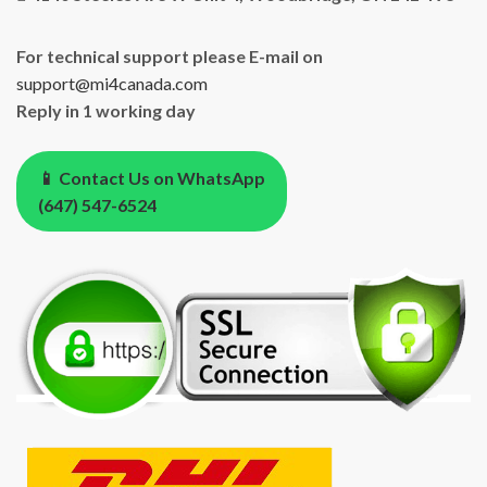
For technical support please E-mail on
support@mi4canada.com
Reply in 1 working day
📱 Contact Us on WhatsApp
(647) 547-6524