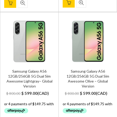
Samsung Galaxy A56
Samsung Galaxy A56
12GB/256GB 5G Dual Sim
12GB/256GB 5G Dual Sim
Awesome Lightgray– Global
Awesome Olive – Global
Version
Version
Original
Current
Original
Current
$
599.00
(
CAD
)
$
599.00
(
CAD
)
$
800.00
$
800.00
price
price
price
price
was:
is:
was:
is:
$ 800.00.
$ 599.00.
$ 800.00.
$ 599.00.