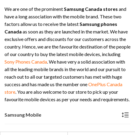
We are one of the prominent
Samsung Canada stores
and
have a long association with the mobile brand. These two
factors allow us to receive the latest
Samsung phones
Canada
as soon as they are launched in the market. We have
exclusive offers and discounts for our customers across the
country. Hence, we are the favourite destination of the people
of our country to buy the latest mobile devices, including
Sony Phones Canada
. We have very a solid association with
all the leading mobile brands in the world and our pursuit to
reach out to all our targeted customers has met with huge
success and has made us the number one
OnePlus Canada
store
. You are also welcome to our store to pick up your
favourite mobile devices as per your needs and requirements.
Samsung Mobile