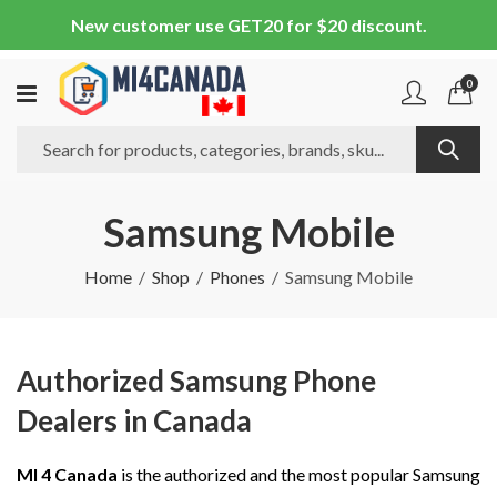
New customer use GET20 for $20 discount.
0
Samsung Mobile
Home
Shop
Phones
Samsung Mobile
Authorized Samsung Phone
Dealers in Canada
MI 4 Canada
is the authorized and the most popular Samsung