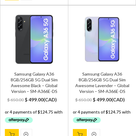
Samsung Galaxy A36
Samsung Galaxy A36
8GB/256GB 5G Dual Sim
8GB/256GB 5G Dual Sim
Awesome Black – Global
Awesome Lavender – Global
Version – SM-A366E-DS
Version – SM-A366E-DS
Original
Current
Original
Current
$
499.00
(
CAD
)
$
499.00
(
CAD
)
$
650.00
$
650.00
price
price
price
price
was:
is:
was:
is:
$ 650.00.
$ 499.00.
$ 650.00.
$ 499.00.