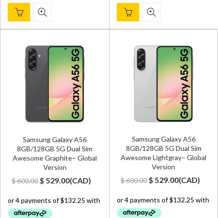
Samsung Galaxy A56
Samsung Galaxy A56
8GB/128GB 5G Dual Sim
8GB/128GB 5G Dual Sim
Awesome Lightgray– Global
Awesome Graphite– Global
Version
Version
Original
Current
Original
Current
$
529.00
(
CAD
)
$
529.00
(
CAD
)
$
600.00
$
600.00
price
price
price
price
was:
is:
was:
is:
$ 600.00.
$ 529.00.
$ 600.00.
$ 529.00.